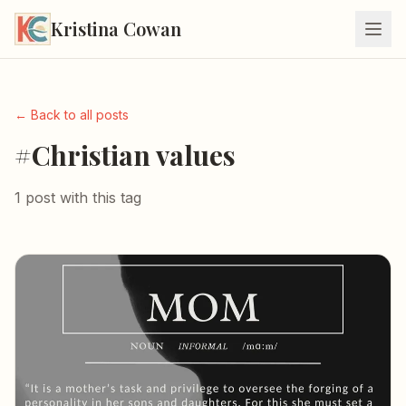
Kristina Cowan
← Back to all posts
#Christian values
1 post with this tag