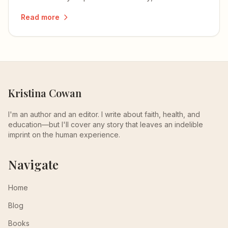
reminds me of my own mom.
Read more
Kristina Cowan
I'm an author and an editor. I write about faith, health, and
education—but I'll cover any story that leaves an indelible
imprint on the human experience.
Navigate
Home
Blog
Books