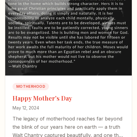
MOTHERHOOD
Happy Mother's Day
May 12, 2024
The legacy of motherhood reaches far beyond
the blink of our years here on earth — a truth
Walt Chantry captured beautifully, and one that