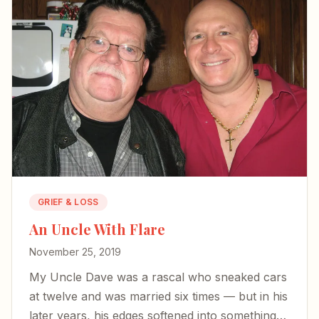
GRIEF & LOSS
An Uncle With Flare
November 25, 2019
My Uncle Dave was a rascal who sneaked cars
at twelve and was married six times — but in his
later years, his edges softened into something