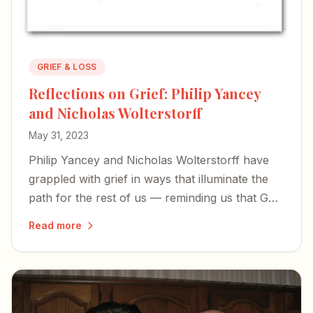
GRIEF & LOSS
Reflections on Grief: Philip Yancey
and Nicholas Wolterstorff
May 31, 2023
Philip Yancey and Nicholas Wolterstorff have
grappled with grief in ways that illuminate the
path for the rest of us — reminding us that God
doesn't explain our suffering so much as share
Read more
it.