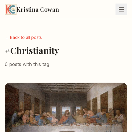
Kristina Cowan
← Back to all posts
#Christianity
6 posts with this tag