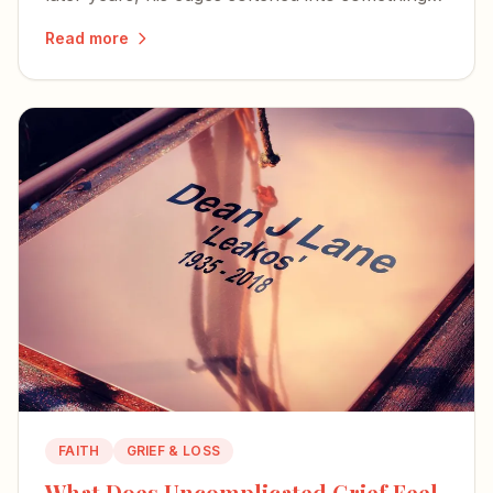
humble, faithful, and kind.
Read more
FAITH
GRIEF & LOSS
What Does Uncomplicated Grief Feel