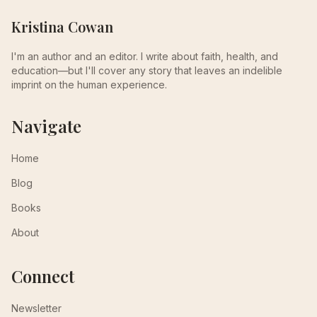
Kristina Cowan
I'm an author and an editor. I write about faith, health, and
education—but I'll cover any story that leaves an indelible
imprint on the human experience.
Navigate
Home
Blog
Books
About
Connect
Newsletter