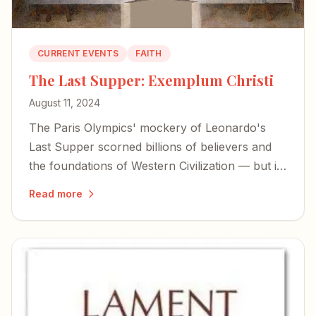
CURRENT EVENTS
FAITH
The Last Supper: Exemplum Christi
August 11, 2024
The Paris Olympics' mockery of Leonardo's
Last Supper scorned billions of believers and
the foundations of Western Civilization — but it
also exposed the desperation of forces bent on
Read more
erasing our history.