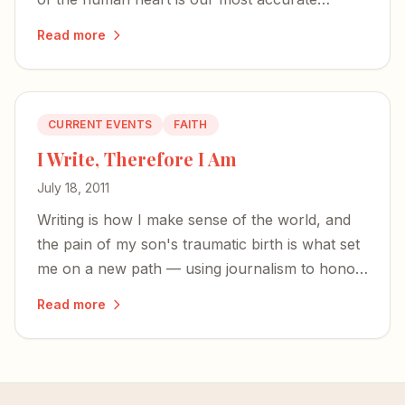
sensation — a sign we are not quite at home
Read more
here.
CURRENT EVENTS
FAITH
I Write, Therefore I Am
July 18, 2011
Writing is how I make sense of the world, and
the pain of my son's traumatic birth is what set
me on a new path — using journalism to honor
God and help other women through
Read more
motherhood's hardest seasons.