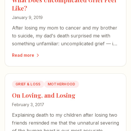
Like?
January 9, 2019
After losing my mom to cancer and my brother
to suicide, my dad's death surprised me with
something unfamiliar: uncomplicated grief — in
many ways, sweet.
Read more
GRIEF & LOSS
MOTHERHOOD
On Loving, and Losing
February 3, 2017
Explaining death to my children after losing two
friends reminded me that the unnatural severing
of the human heart is our most accurate