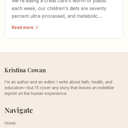
We're eating a credit card's worth of plastic
each week, our children's diets are seventy
percent ultra-processed, and metabolic
dysfunction is at the root of nearly every
Read more
chronic illness plaguing Americans.
Kristina Cowan
I'm an author and an editor. I write about faith, health, and
education—but I'll cover any story that leaves an indelible
imprint on the human experience.
Navigate
Home