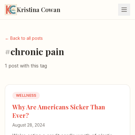
Kristina Cowan
← Back to all posts
#chronic pain
1 post with this tag
WELLNESS
Why Are Americans Sicker Than
Ever?
August 28, 2024