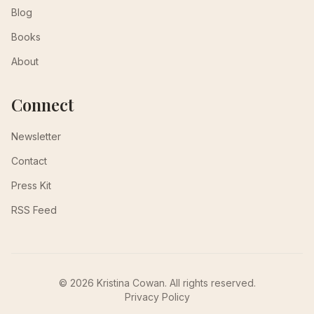
Blog
Books
About
Connect
Newsletter
Contact
Press Kit
RSS Feed
© 2026 Kristina Cowan. All rights reserved.
Privacy Policy