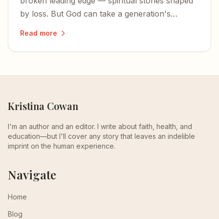
broken leading edge — spiritual stories shaped
by loss. But God can take a generation's
fractured faith and turn it into something
Read more
glorious.
Kristina Cowan
I'm an author and an editor. I write about faith, health, and
education—but I'll cover any story that leaves an indelible
imprint on the human experience.
Navigate
Home
Blog