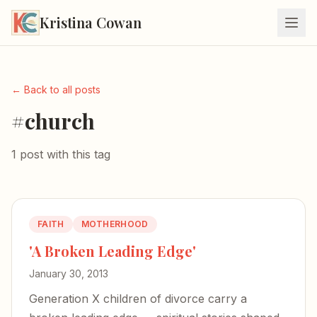
Kristina Cowan
← Back to all posts
#church
1 post with this tag
FAITH
MOTHERHOOD
'A Broken Leading Edge'
January 30, 2013
Generation X children of divorce carry a