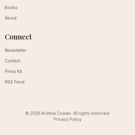
Books
About
Connect
Newsletter
Contact
Press Kit
RSS Feed
© 2026 Kristina Cowan. All rights reserved.
Privacy Policy