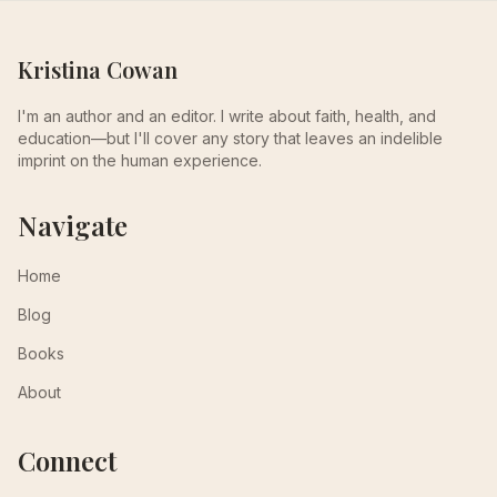
Kristina Cowan
I'm an author and an editor. I write about faith, health, and
education—but I'll cover any story that leaves an indelible
imprint on the human experience.
Navigate
Home
Blog
Books
About
Connect