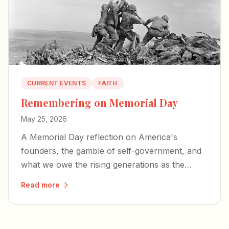
CURRENT EVENTS
FAITH
Remembering on Memorial Day
May 25, 2026
A Memorial Day reflection on America's
founders, the gamble of self-government, and
what we owe the rising generations as the
country approaches its 250th birthday.
Read more