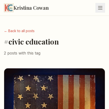
Kristina Cowan
← Back to all posts
#civic education
2 posts with this tag