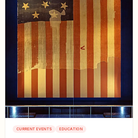
CURRENT EVENTS
EDUCATION