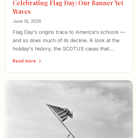
Celebrating Flag Day: Our Banner Yet
Waves
June 14, 2026
Flag Day's origins trace to America's schools —
and so does much of its decline. A look at the
holiday's history, the SCOTUS cases that
shaped flag speech, and what's at stake as Old
Read more
Glory still waves toward the country's 250th.