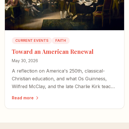
CURRENT EVENTS
FAITH
Toward an American Renewal
May 30, 2026
A reflection on America's 250th, classical-
Christian education, and what Os Guinness,
Wilfred McClay, and the late Charlie Kirk teach
us about choosing renewal over decline.
Read more