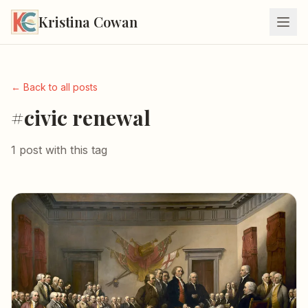
Kristina Cowan
← Back to all posts
#civic renewal
1 post with this tag