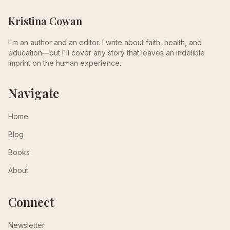
Kristina Cowan
I'm an author and an editor. I write about faith, health, and
education—but I'll cover any story that leaves an indelible
imprint on the human experience.
Navigate
Home
Blog
Books
About
Connect
Newsletter