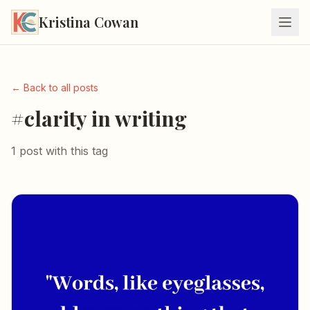
Kristina Cowan
← Back to all posts
#clarity in writing
1 post with this tag