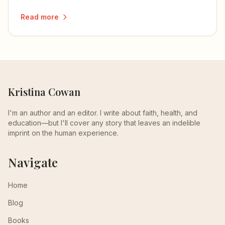
Read more
Kristina Cowan
I'm an author and an editor. I write about faith, health, and
education—but I'll cover any story that leaves an indelible
imprint on the human experience.
Navigate
Home
Blog
Books