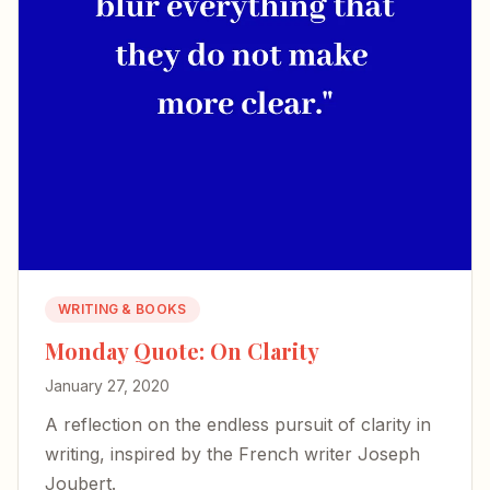
WRITING & BOOKS
Monday Quote: On Clarity
January 27, 2020
A reflection on the endless pursuit of clarity in
writing, inspired by the French writer Joseph
Joubert.