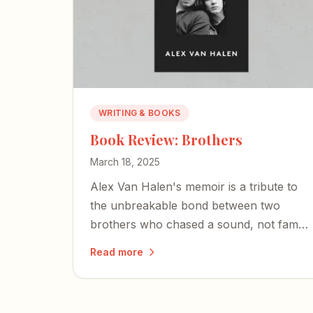
WRITING & BOOKS
Book Review: Brothers
March 18, 2025
Alex Van Halen's memoir is a tribute to
the unbreakable bond between two
brothers who chased a sound, not fame
— and whose shared love of music
Read more
became the bedrock of rock-and-roll
history.