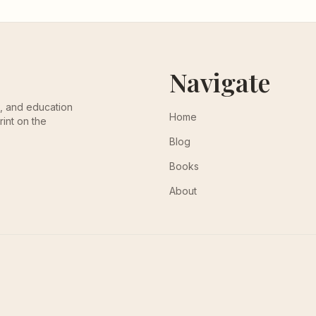
Navigate
th, and education
Home
rint on the
Blog
Books
About