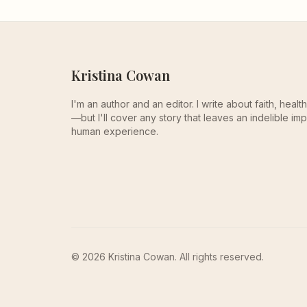
Kristina Cowan
I'm an author and an editor. I write about faith, heal
—but I'll cover any story that leaves an indelible imp
human experience.
© 2026 Kristina Cowan. All rights reserved.