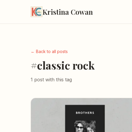
Kristina Cowan
← Back to all posts
#classic rock
1 post with this tag