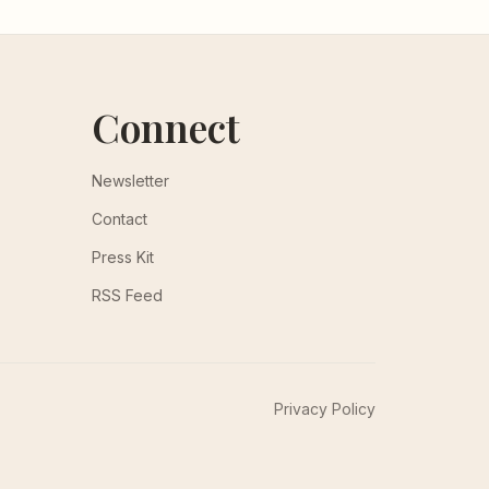
Connect
Newsletter
Contact
Press Kit
RSS Feed
Privacy Policy