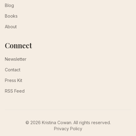
Blog
Books
About
Connect
Newsletter
Contact
Press Kit
RSS Feed
© 2026 Kristina Cowan. All rights reserved.
Privacy Policy