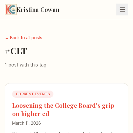
Kristina Cowan
← Back to all posts
#CLT
1 post with this tag
CURRENT EVENTS
Loosening the College Board's grip
on higher ed
March 11, 2026