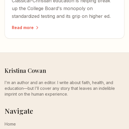
Classical-Christian education is helping break
up the College Board's monopoly on
standardized testing and its grip on higher ed.
Read more
Kristina Cowan
I'm an author and an editor. I write about faith, health, and
education—but I'll cover any story that leaves an indelible
imprint on the human experience.
Navigate
Home