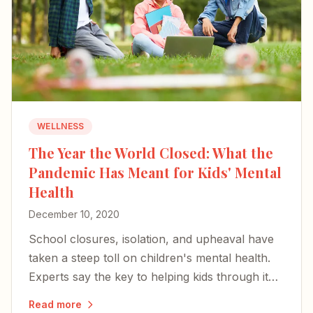
WELLNESS
The Year the World Closed: What the
Pandemic Has Meant for Kids' Mental
Health
December 10, 2020
School closures, isolation, and upheaval have
taken a steep toll on children's mental health.
Experts say the key to helping kids through it
rests with parents and caregivers.
Read more