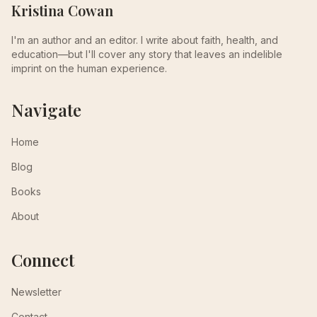
Kristina Cowan
I'm an author and an editor. I write about faith, health, and
education—but I'll cover any story that leaves an indelible
imprint on the human experience.
Navigate
Home
Blog
Books
About
Connect
Newsletter
Contact