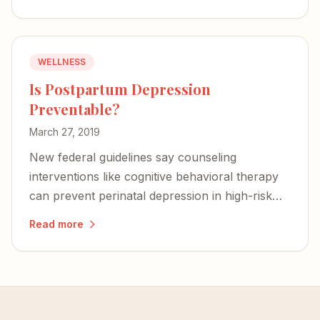
WELLNESS
Is Postpartum Depression
Preventable?
March 27, 2019
New federal guidelines say counseling
interventions like cognitive behavioral therapy
can prevent perinatal depression in high-risk
women — a proactive step that could change
Read more
the trajectory for families.