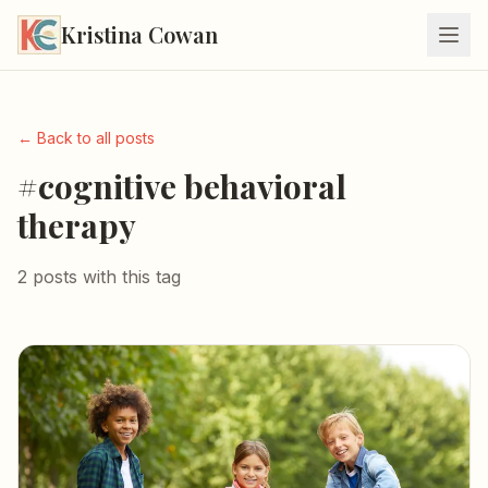
Kristina Cowan
← Back to all posts
#cognitive behavioral
therapy
2 posts with this tag