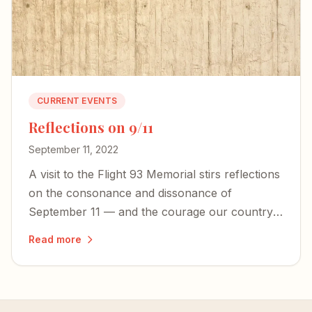
CURRENT EVENTS
Reflections on 9/11
September 11, 2022
A visit to the Flight 93 Memorial stirs reflections
on the consonance and dissonance of
September 11 — and the courage our country
desperately needs today.
Read more