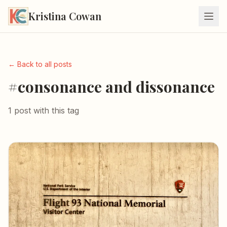
Kristina Cowan
← Back to all posts
#consonance and dissonance
1 post with this tag