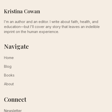
Kristina Cowan
I'm an author and an editor. I write about faith, health, and
education—but I'll cover any story that leaves an indelible
imprint on the human experience.
Navigate
Home
Blog
Books
About
Connect
Newsletter