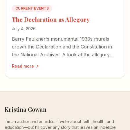
CURRENT EVENTS
The Declaration as Allegory
July 4, 2026
Barry Faulkner's monumental 1930s murals
crown the Declaration and the Constitution in
the National Archives. A look at the allegory—
war and peace, and Lincoln hidden as a storm
Read more
cloud.
Kristina Cowan
I'm an author and an editor. I write about faith, health, and
education—but I'll cover any story that leaves an indelible