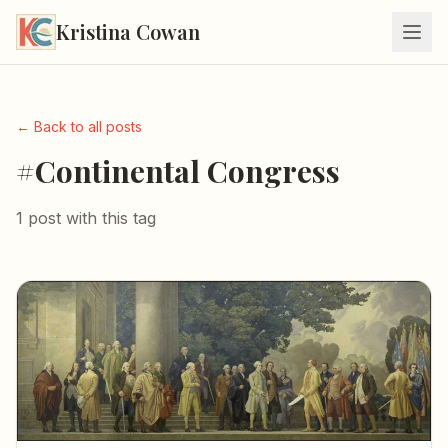
Kristina Cowan
← Back to all posts
#Continental Congress
1 post with this tag