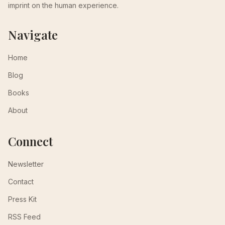
imprint on the human experience.
Navigate
Home
Blog
Books
About
Connect
Newsletter
Contact
Press Kit
RSS Feed