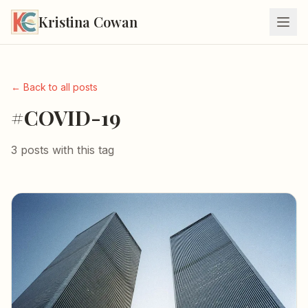
Kristina Cowan
← Back to all posts
#COVID-19
3 posts with this tag