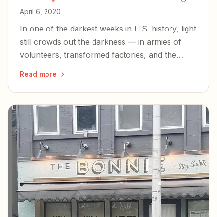
April 6, 2020
In one of the darkest weeks in U.S. history, light
still crowds out the darkness — in armies of
volunteers, transformed factories, and the
simple pleasures of a slowed-down life.
Read more