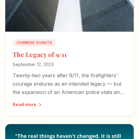
CURRENT EVENTS
The Legacy of 9/11
September 12, 2023
Twenty-two years after 9/11, the firefighters'
courage endures as an intended legacy — but
the expansion of an American police state and
an irresponsible press threaten the freedoms
Read more
those heroes died to defend.