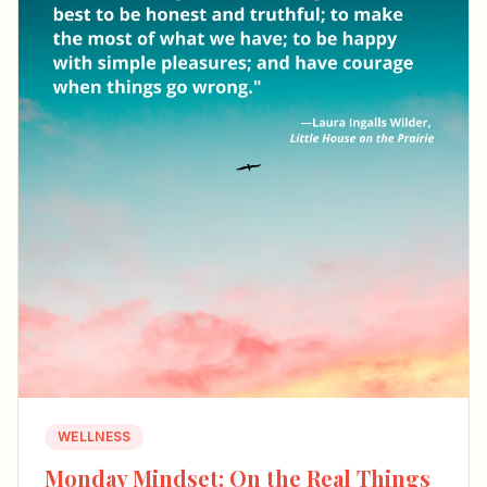
WELLNESS
Monday Mindset: On the Real Things