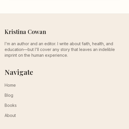
Kristina Cowan
I'm an author and an editor. I write about faith, health, and
education—but I'll cover any story that leaves an indelible
imprint on the human experience.
Navigate
Home
Blog
Books
About