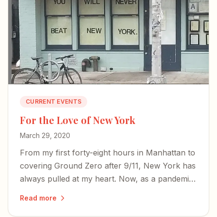
CURRENT EVENTS
For the Love of New York
March 29, 2020
From my first forty-eight hours in Manhattan to
covering Ground Zero after 9/11, New York has
always pulled at my heart. Now, as a pandemic
empties its streets, the city's spirit endures.
Read more