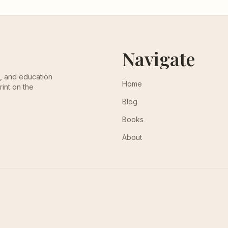
Navigate
th, and education
Home
rint on the
Blog
Books
About