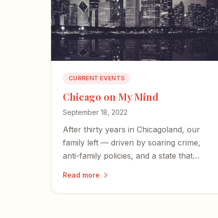
CURRENT EVENTS
Chicago on My Mind
September 18, 2022
After thirty years in Chicagoland, our
family left — driven by soaring crime,
anti-family policies, and a state that
seems intent on making things worse.
Read more