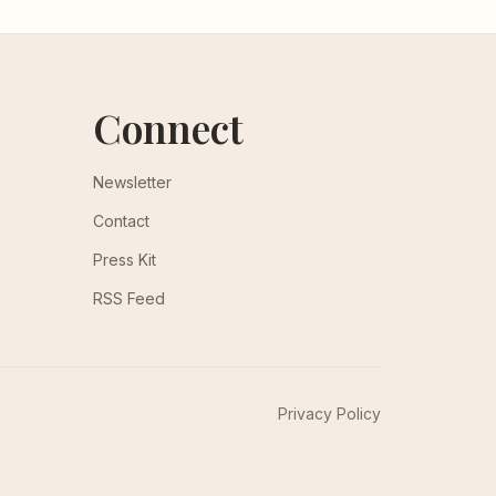
Connect
Newsletter
Contact
Press Kit
RSS Feed
Privacy Policy