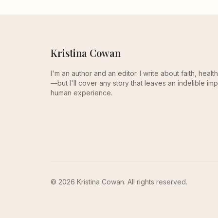
Kristina Cowan
I'm an author and an editor. I write about faith, heal
—but I'll cover any story that leaves an indelible imp
human experience.
© 2026 Kristina Cowan. All rights reserved.