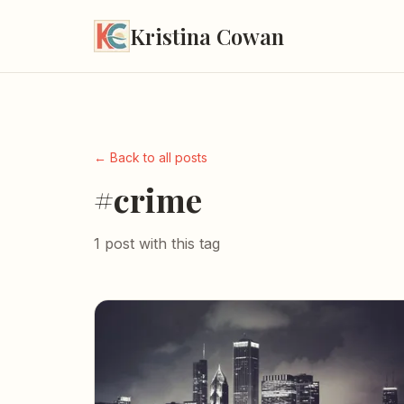
Kristina Cowan
← Back to all posts
#crime
1 post with this tag