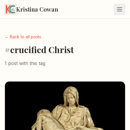
Kristina Cowan
← Back to all posts
#crucified Christ
1 post with this tag