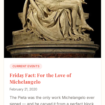
CURRENT EVENTS
Friday Fact: For the Love of
Michelangelo
February 21, 2020
The Pieta was the only work Michelangelo ever
signed — and he carved it from a perfect block