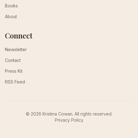
Books
About
Connect
Newsletter
Contact
Press Kit
RSS Feed
© 2026 Kristina Cowan. All rights reserved.
Privacy Policy