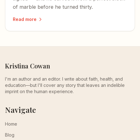
of marble before he turned thirty.
Read more
Kristina Cowan
I'm an author and an editor. I write about faith, health, and
education—but I'll cover any story that leaves an indelible
imprint on the human experience.
Navigate
Home
Blog