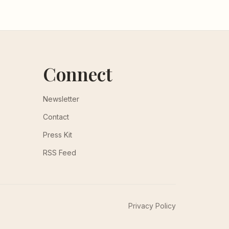
Connect
Newsletter
Contact
Press Kit
RSS Feed
Privacy Policy