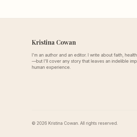
Kristina Cowan
I'm an author and an editor. I write about faith, heal
—but I'll cover any story that leaves an indelible imp
human experience.
© 2026 Kristina Cowan. All rights reserved.