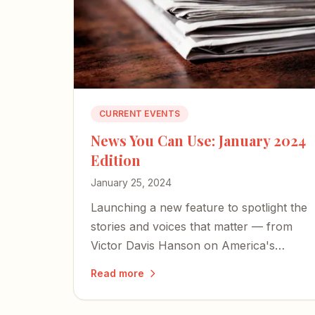
CURRENT EVENTS
News You Can Use: January 2024
Edition
January 25, 2024
Launching a new feature to spotlight the
stories and voices that matter — from
Victor Davis Hanson on America's
cultural collapse to a former Israeli
Read more
hostage's harrowing account of
captivity.