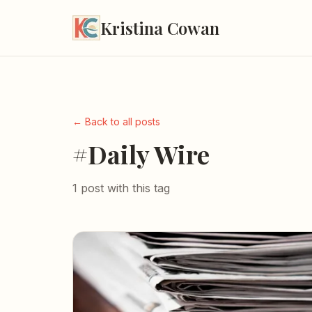
Kristina Cowan
← Back to all posts
#Daily Wire
1 post with this tag