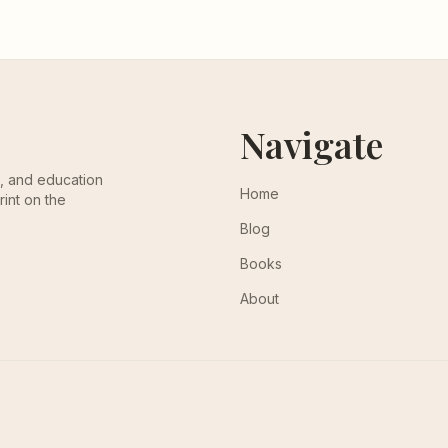
Navigate
th, and education
Home
rint on the
Blog
Books
About