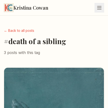
Kristina Cowan
← Back to all posts
#death of a sibling
3 posts with this tag