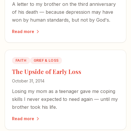
A letter to my brother on the third anniversary
of his death — because depression may have
won by human standards, but not by God's.
Read more
FAITH
GRIEF & LOSS
The Upside of Early Loss
October 31, 2014
Losing my mom as a teenager gave me coping
skills I never expected to need again — until my
brother took his life.
Read more