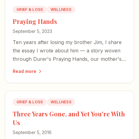
GRIEF & LOSS
WELLNESS
Praying Hands
September 5, 2023
Ten years after losing my brother Jim, I share
the essay I wrote about him — a story woven
through Durer's Praying Hands, our mother's
legacy, and the mysterious power of prayer in
Read more
the face of unbearable loss.
GRIEF & LOSS
WELLNESS
Three Years Gone, and Yet You're With
Us
September 5, 2016