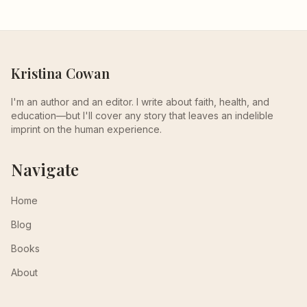
Kristina Cowan
I'm an author and an editor. I write about faith, health, and
education—but I'll cover any story that leaves an indelible
imprint on the human experience.
Navigate
Home
Blog
Books
About