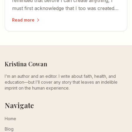
reminded that before I can create anything, I
must first acknowledge that I too was created
— and that the time to write is now.
Read more
Kristina Cowan
I'm an author and an editor. I write about faith, health, and
education—but I'll cover any story that leaves an indelible
imprint on the human experience.
Navigate
Home
Blog