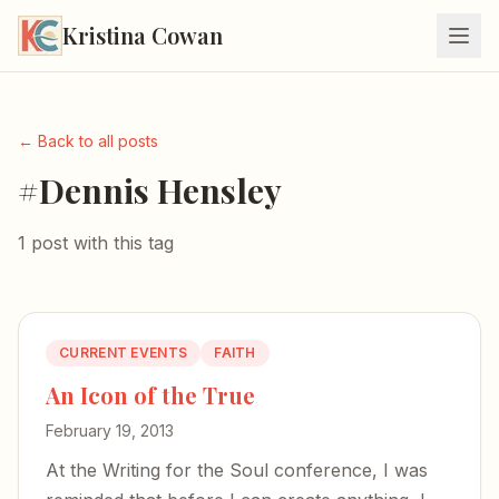
Kristina Cowan
← Back to all posts
#Dennis Hensley
1 post with this tag
CURRENT EVENTS
FAITH
An Icon of the True
February 19, 2013
At the Writing for the Soul conference, I was