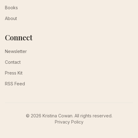
Books
About
Connect
Newsletter
Contact
Press Kit
RSS Feed
© 2026 Kristina Cowan. All rights reserved.
Privacy Policy