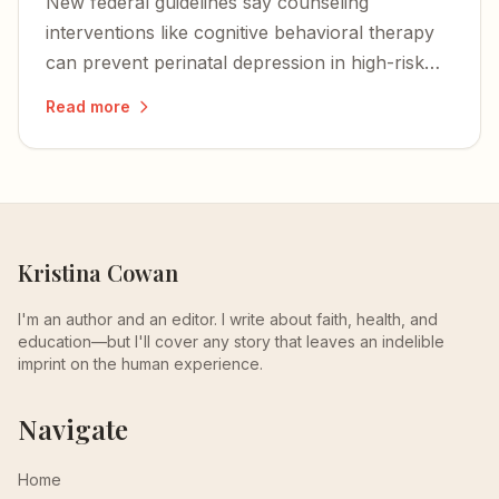
New federal guidelines say counseling
interventions like cognitive behavioral therapy
can prevent perinatal depression in high-risk
women — a proactive step that could change
Read more
the trajectory for families.
Kristina Cowan
I'm an author and an editor. I write about faith, health, and
education—but I'll cover any story that leaves an indelible
imprint on the human experience.
Navigate
Home