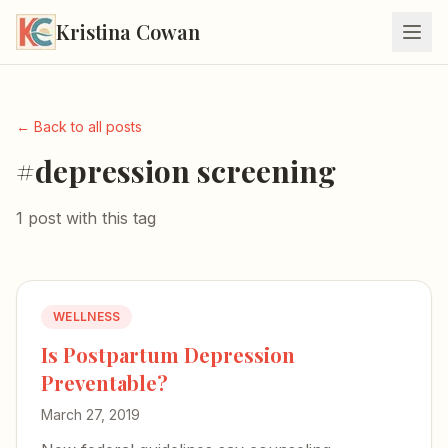
Kristina Cowan
← Back to all posts
#depression screening
1 post with this tag
WELLNESS
Is Postpartum Depression
Preventable?
March 27, 2019