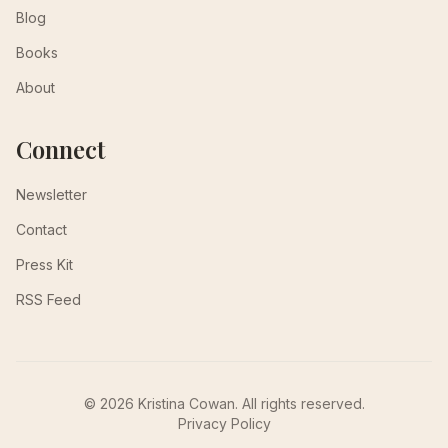
Blog
Books
About
Connect
Newsletter
Contact
Press Kit
RSS Feed
© 2026 Kristina Cowan. All rights reserved.
Privacy Policy