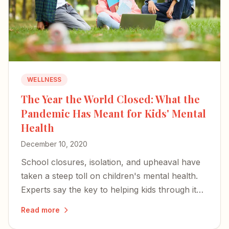
WELLNESS
The Year the World Closed: What the
Pandemic Has Meant for Kids' Mental
Health
December 10, 2020
School closures, isolation, and upheaval have
taken a steep toll on children's mental health.
Experts say the key to helping kids through it
rests with parents and caregivers.
Read more