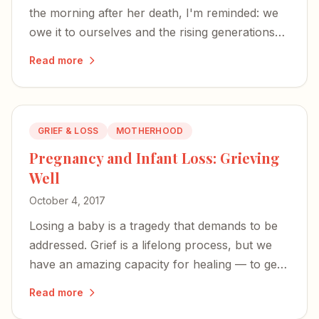
the morning after her death, I'm reminded: we
owe it to ourselves and the rising generations
not to write off suicide as selfish.
Read more
GRIEF & LOSS
MOTHERHOOD
Pregnancy and Infant Loss: Grieving
Well
October 4, 2017
Losing a baby is a tragedy that demands to be
addressed. Grief is a lifelong process, but we
have an amazing capacity for healing — to get
stronger, rebuild, and help others along the
Read more
way.