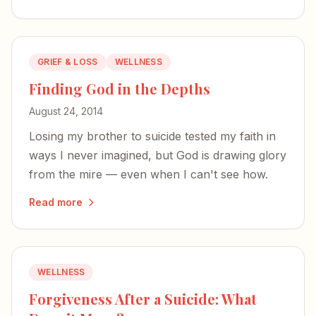
GRIEF & LOSS
WELLNESS
Finding God in the Depths
August 24, 2014
Losing my brother to suicide tested my faith in
ways I never imagined, but God is drawing glory
from the mire — even when I can't see how.
Read more
WELLNESS
Forgiveness After a Suicide: What