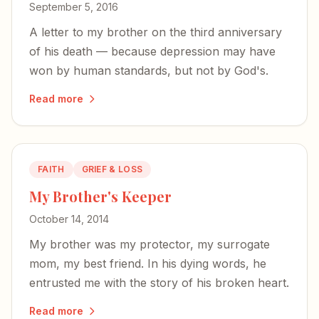
September 5, 2016
A letter to my brother on the third anniversary
of his death — because depression may have
won by human standards, but not by God's.
Read more
FAITH
GRIEF & LOSS
My Brother's Keeper
October 14, 2014
My brother was my protector, my surrogate
mom, my best friend. In his dying words, he
entrusted me with the story of his broken heart.
Read more