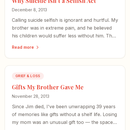
Why Suicide Isn't a Selfish Act
December 8, 2013
Calling suicide selfish is ignorant and hurtful. My
brother was in extreme pain, and he believed
his children would suffer less without him. That
is not cowardice — it is a desperate, human
Read more
response to unbearable agony.
GRIEF & LOSS
Gifts My Brother Gave Me
November 28, 2013
Since Jim died, I've been unwrapping 39 years
of memories like gifts without a shelf life. Losing
my mom was an unusual gift too — the space
she left was filled by the siblings I came to know