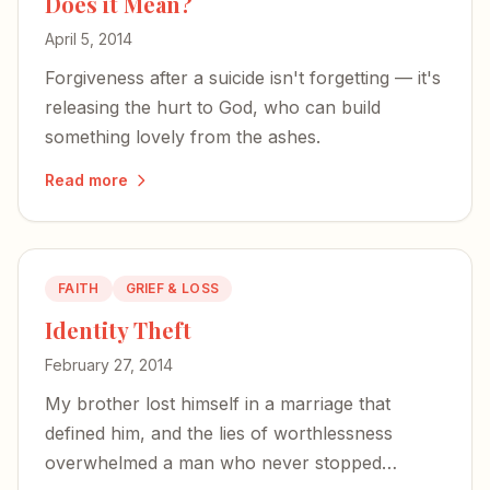
Does it Mean?
April 5, 2014
Forgiveness after a suicide isn't forgetting — it's
releasing the hurt to God, who can build
something lovely from the ashes.
Read more
FAITH
GRIEF & LOSS
Identity Theft
February 27, 2014
My brother lost himself in a marriage that
defined him, and the lies of worthlessness
overwhelmed a man who never stopped