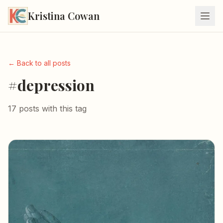
Kristina Cowan
← Back to all posts
#depression
17 posts with this tag