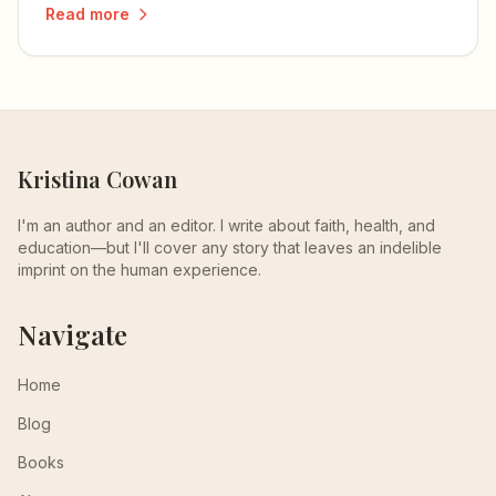
Read more
and love more deeply.
Kristina Cowan
I'm an author and an editor. I write about faith, health, and
education—but I'll cover any story that leaves an indelible
imprint on the human experience.
Navigate
Home
Blog
Books