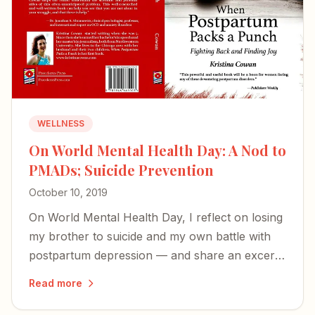
WELLNESS
On World Mental Health Day: A Nod to
PMADs; Suicide Prevention
October 10, 2019
On World Mental Health Day, I reflect on losing
my brother to suicide and my own battle with
postpartum depression — and share an excerpt
from my book on the perinatal mood disorders
Read more
too many families face in silence.