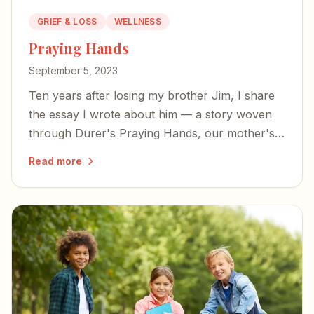
GRIEF & LOSS
WELLNESS
Praying Hands
September 5, 2023
Ten years after losing my brother Jim, I share
the essay I wrote about him — a story woven
through Durer's Praying Hands, our mother's
legacy, and the mysterious power of prayer in
Read more
the face of unbearable loss.