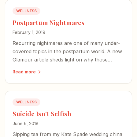
WELLNESS
Postpartum Nightmares
February 1, 2019
Recurring nightmares are one of many under-
covered topics in the postpartum world. A new
Glamour article sheds light on why those
terrifying images may actually signal a mother's
Read more
deep bond with her baby.
WELLNESS
Suicide Isn't Selfish
June 6, 2018
Sipping tea from my Kate Spade wedding china