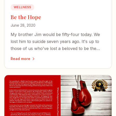
WELLNESS
Be the Hope
June 28, 2020
My brother Jim would be fifty-four today. We
lost him to suicide seven years ago. It's up to
those of us who've lost a beloved to be the
hope.
Read more