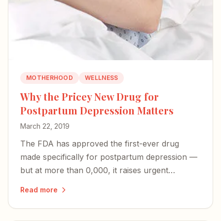
MOTHERHOOD
WELLNESS
Why the Pricey New Drug for
Postpartum Depression Matters
March 22, 2019
The FDA has approved the first-ever drug
made specifically for postpartum depression —
but at more than 0,000, it raises urgent
questions about access and whether PPD will
Read more
finally be recognized as the unique illness it is.