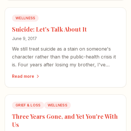
WELLNESS
Suicide: Let's Talk About It
June 9, 2017
We still treat suicide as a stain on someone's
character rather than the public-health crisis it
is. Four years after losing my brother, I've
learned that talking is our strongest weapon
Read more
against stigma.
GRIEF & LOSS
WELLNESS
Three Years Gone, and Yet You're With
Us