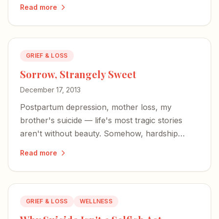
extending grace.
Read more
GRIEF & LOSS
Sorrow, Strangely Sweet
December 17, 2013
Postpartum depression, mother loss, my
brother's suicide — life's most tragic stories
aren't without beauty. Somehow, hardship
makes joy sweeter, and redemption lurks in the
Read more
mire.
GRIEF & LOSS
WELLNESS