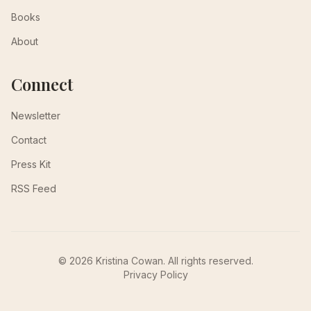
Books
About
Connect
Newsletter
Contact
Press Kit
RSS Feed
© 2026 Kristina Cowan. All rights reserved.
Privacy Policy