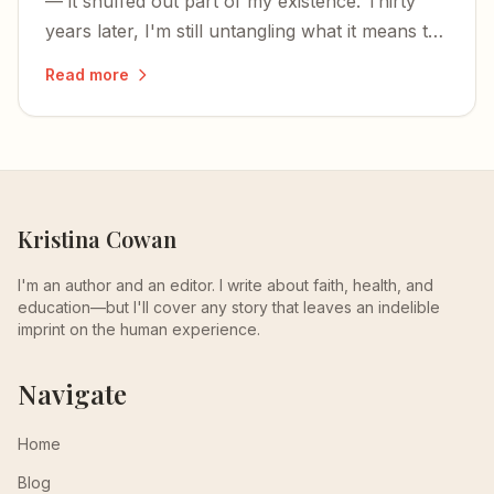
— it snuffed out part of my existence. Thirty
years later, I'm still untangling what it means to
have your being divided between two worlds.
Read more
Kristina Cowan
I'm an author and an editor. I write about faith, health, and
education—but I'll cover any story that leaves an indelible
imprint on the human experience.
Navigate
Home
Blog