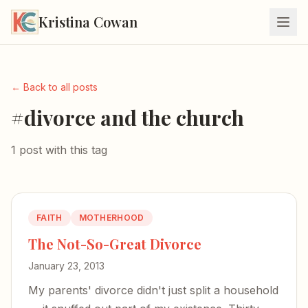
Kristina Cowan
← Back to all posts
#divorce and the church
1 post with this tag
FAITH
MOTHERHOOD
The Not-So-Great Divorce
January 23, 2013
My parents' divorce didn't just split a household