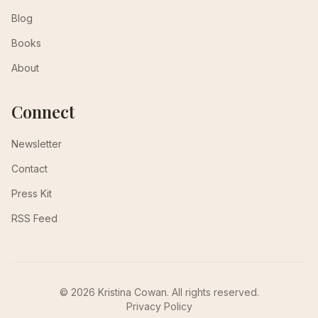
Blog
Books
About
Connect
Newsletter
Contact
Press Kit
RSS Feed
© 2026 Kristina Cowan. All rights reserved.
Privacy Policy