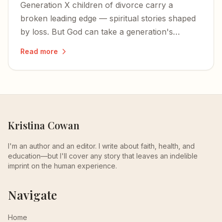
Generation X children of divorce carry a
broken leading edge — spiritual stories shaped
by loss. But God can take a generation's
fractured faith and turn it into something
Read more
glorious.
Kristina Cowan
I'm an author and an editor. I write about faith, health, and
education—but I'll cover any story that leaves an indelible
imprint on the human experience.
Navigate
Home