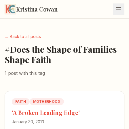
Kristina Cowan
← Back to all posts
#Does the Shape of Families
Shape Faith
1 post with this tag
FAITH
MOTHERHOOD
'A Broken Leading Edge'
January 30, 2013