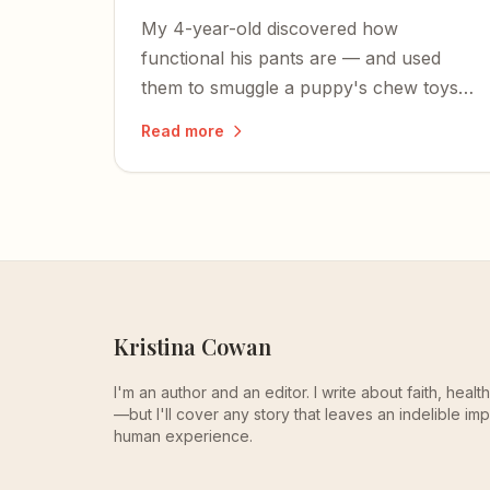
My 4-year-old discovered how
functional his pants are — and used
them to smuggle a puppy's chew toys
out of the pet store.
Read more
Kristina Cowan
I'm an author and an editor. I write about faith, heal
—but I'll cover any story that leaves an indelible imp
human experience.