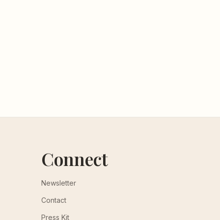
Connect
Newsletter
Contact
Press Kit