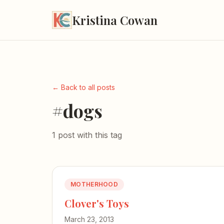
Kristina Cowan
← Back to all posts
#dogs
1 post with this tag
MOTHERHOOD
Clover's Toys
March 23, 2013