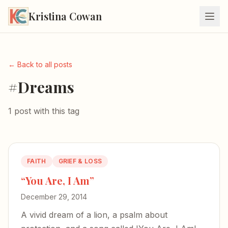
Kristina Cowan
← Back to all posts
#Dreams
1 post with this tag
FAITH
GRIEF & LOSS
“You Are, I Am”
December 29, 2014
A vivid dream of a lion, a psalm about