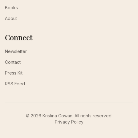
Books
About
Connect
Newsletter
Contact
Press Kit
RSS Feed
© 2026 Kristina Cowan. All rights reserved.
Privacy Policy