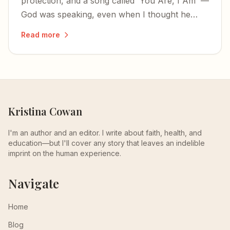
protection, and a song called 'You Are, I Am' —
God was speaking, even when I thought he
wasn't listening.
Read more
Kristina Cowan
I'm an author and an editor. I write about faith, health, and
education—but I'll cover any story that leaves an indelible
imprint on the human experience.
Navigate
Home
Blog