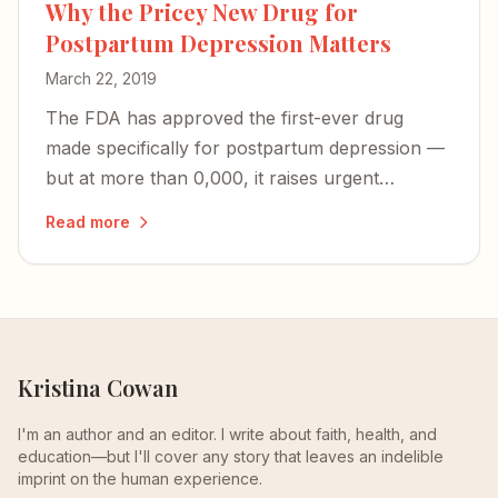
Why the Pricey New Drug for
Postpartum Depression Matters
March 22, 2019
The FDA has approved the first-ever drug
made specifically for postpartum depression —
but at more than 0,000, it raises urgent
questions about access and whether PPD will
Read more
finally be recognized as the unique illness it is.
Kristina Cowan
I'm an author and an editor. I write about faith, health, and
education—but I'll cover any story that leaves an indelible
imprint on the human experience.