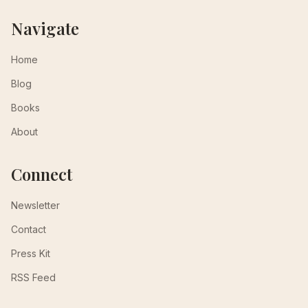
Navigate
Home
Blog
Books
About
Connect
Newsletter
Contact
Press Kit
RSS Feed