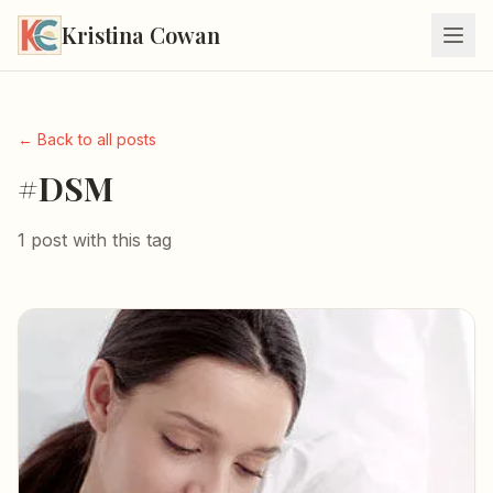
Kristina Cowan
← Back to all posts
#DSM
1 post with this tag