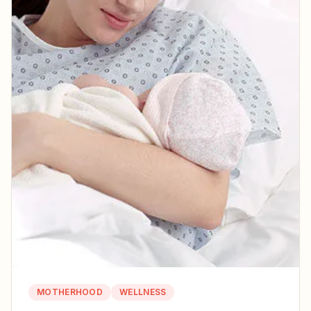
MOTHERHOOD
WELLNESS