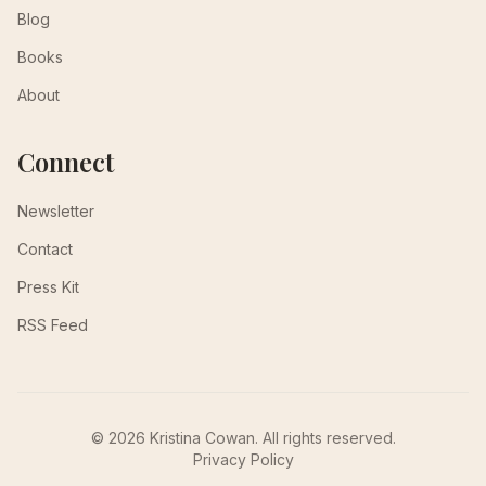
Blog
Books
About
Connect
Newsletter
Contact
Press Kit
RSS Feed
© 2026 Kristina Cowan. All rights reserved.
Privacy Policy