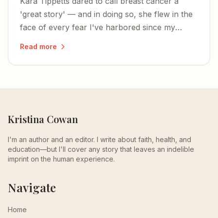
Kara Tippetts dared to call breast cancer a
'great story' — and in doing so, she flew in the
face of every fear I've harbored since my
mom's death.
Read more
Kristina Cowan
I'm an author and an editor. I write about faith, health, and
education—but I'll cover any story that leaves an indelible
imprint on the human experience.
Navigate
Home