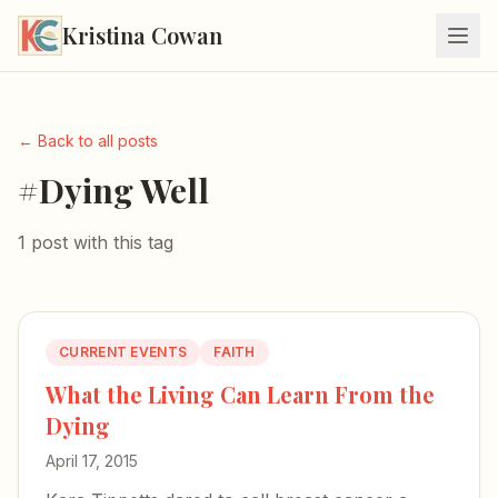
Kristina Cowan
← Back to all posts
#Dying Well
1 post with this tag
CURRENT EVENTS
FAITH
What the Living Can Learn From the
Dying
April 17, 2015