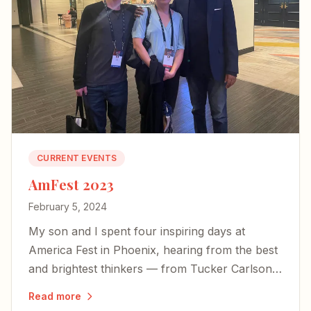
CURRENT EVENTS
AmFest 2023
February 5, 2024
My son and I spent four inspiring days at
America Fest in Phoenix, hearing from the best
and brightest thinkers — from Tucker Carlson
to Yeonmi Park — and left encouraged about
Read more
the country's future.