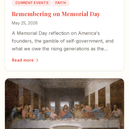
CURRENT EVENTS
FAITH
Remembering on Memorial Day
May 25, 2026
A Memorial Day reflection on America's
founders, the gamble of self-government, and
what we owe the rising generations as the
country approaches its 250th birthday.
Read more