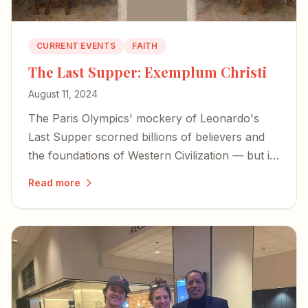
CURRENT EVENTS
FAITH
The Last Supper: Exemplum Christi
August 11, 2024
The Paris Olympics' mockery of Leonardo's
Last Supper scorned billions of believers and
the foundations of Western Civilization — but it
also exposed the desperation of forces bent on
Read more
erasing our history.