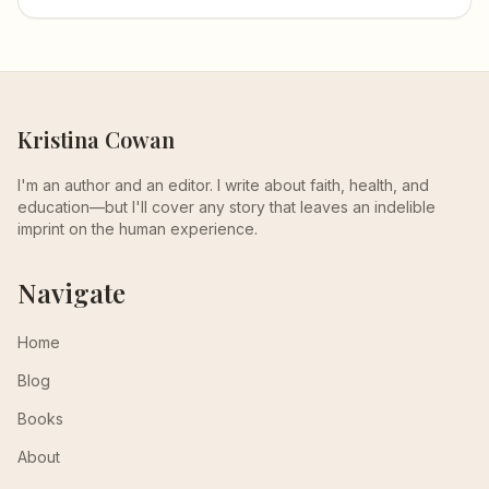
Kristina Cowan
I'm an author and an editor. I write about faith, health, and
education—but I'll cover any story that leaves an indelible
imprint on the human experience.
Navigate
Home
Blog
Books
About