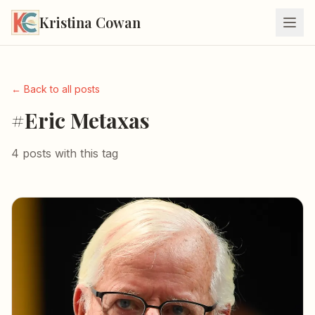
Kristina Cowan
← Back to all posts
#Eric Metaxas
4 posts with this tag