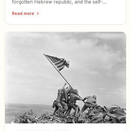
forgotten Hebrew republic, and the self-
examination the country owes itself before its
Read more
250th birthday.