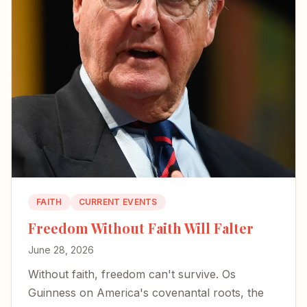
FAITH
CURRENT EVENTS
Freedom Without Faith Will Falter
June 28, 2026
Without faith, freedom can't survive. Os
Guinness on America's covenantal roots, the