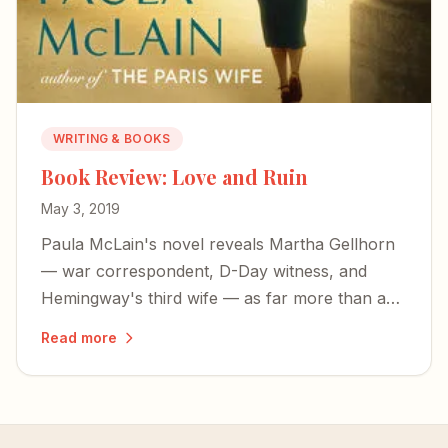
WRITING & BOOKS
Book Review: Love and Ruin
May 3, 2019
Paula McLain's novel reveals Martha Gellhorn
— war correspondent, D-Day witness, and
Hemingway's third wife — as far more than a
footnote to someone else's life.
Read more