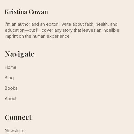
Kristina Cowan
I'm an author and an editor. I write about faith, health, and
education—but I'll cover any story that leaves an indelible
imprint on the human experience.
Navigate
Home
Blog
Books
About
Connect
Newsletter