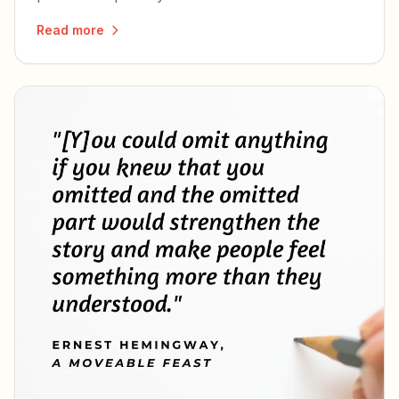
wife he never stopped regretting.
Read more