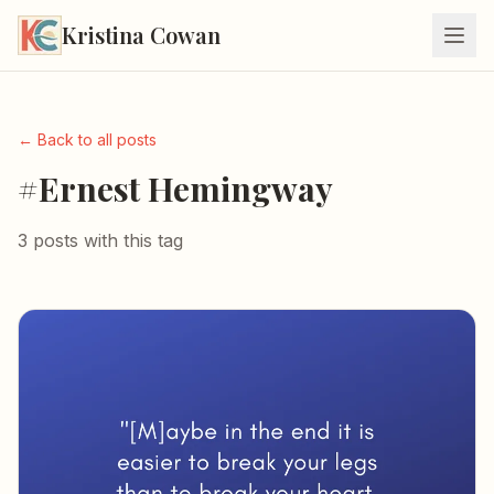
Kristina Cowan
← Back to all posts
#Ernest Hemingway
3 posts with this tag