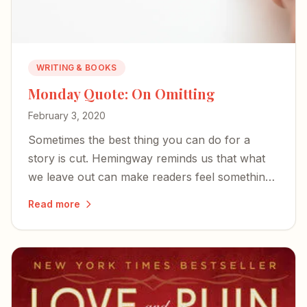
WRITING & BOOKS
Monday Quote: On Omitting
February 3, 2020
Sometimes the best thing you can do for a
story is cut. Hemingway reminds us that what
we leave out can make readers feel something
more than they understand.
Read more