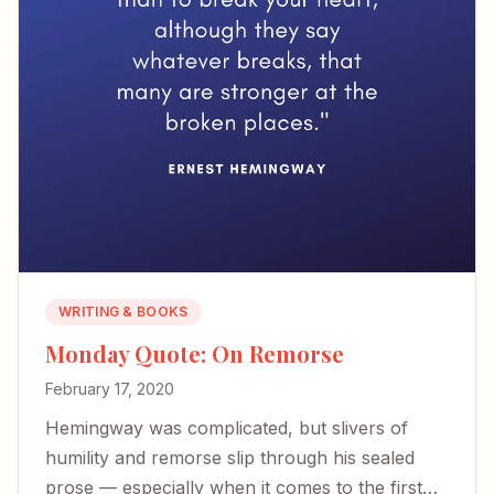
WRITING & BOOKS
Monday Quote: On Remorse
February 17, 2020
Hemingway was complicated, but slivers of
humility and remorse slip through his sealed
prose — especially when it comes to the first