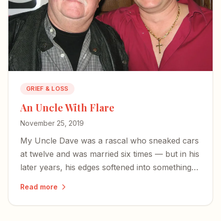
GRIEF & LOSS
An Uncle With Flare
November 25, 2019
My Uncle Dave was a rascal who sneaked cars
at twelve and was married six times — but in his
later years, his edges softened into something
humble, faithful, and kind.
Read more