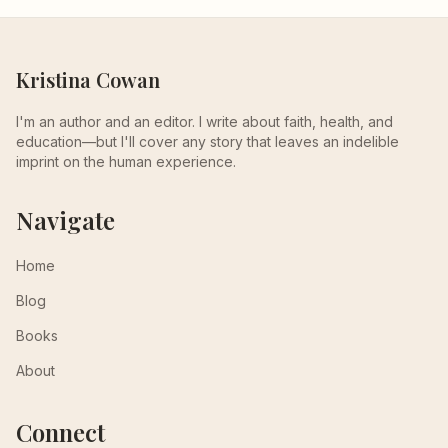
Kristina Cowan
I'm an author and an editor. I write about faith, health, and
education—but I'll cover any story that leaves an indelible
imprint on the human experience.
Navigate
Home
Blog
Books
About
Connect