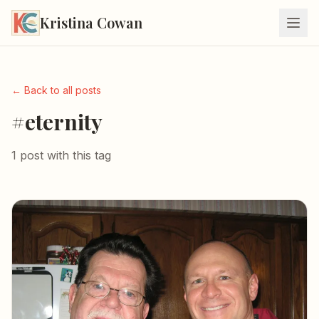
Kristina Cowan
← Back to all posts
#eternity
1 post with this tag