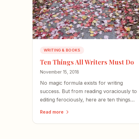
WRITING & BOOKS
Ten Things All Writers Must Do
November 15, 2018
No magic formula exists for writing
success. But from reading voraciously to
editing ferociously, here are ten things
every writer should do — whether
Read more
you're a best-selling novelist or just
starting out.