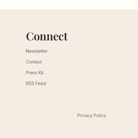
Connect
Newsletter
Contact
Press Kit
RSS Feed
Privacy Policy