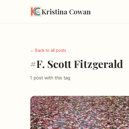
Kristina Cowan
← Back to all posts
#F. Scott Fitzgerald
1 post with this tag