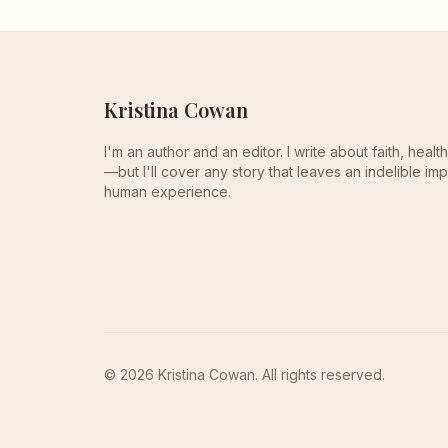
Kristina Cowan
I'm an author and an editor. I write about faith, heal
—but I'll cover any story that leaves an indelible imp
human experience.
© 2026 Kristina Cowan. All rights reserved.