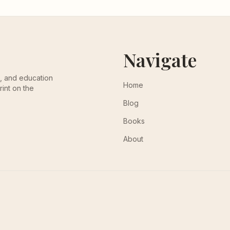
Navigate
th, and education
Home
rint on the
Blog
Books
About