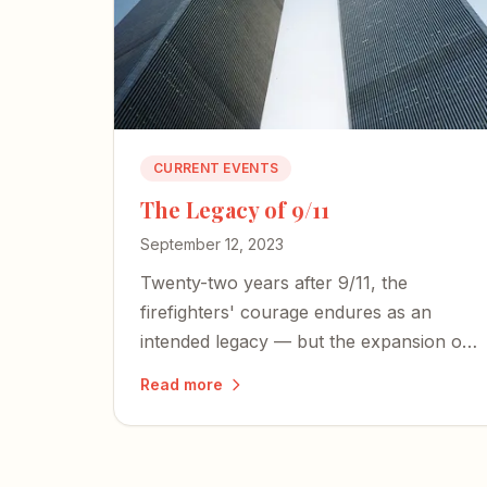
CURRENT EVENTS
The Legacy of 9/11
September 12, 2023
Twenty-two years after 9/11, the
firefighters' courage endures as an
intended legacy — but the expansion of
an American police state and an
Read more
irresponsible press threaten the
freedoms those heroes died to defend.