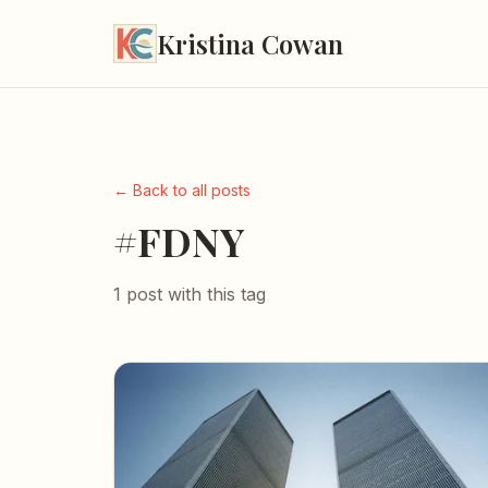
Kristina Cowan
← Back to all posts
#FDNY
1 post with this tag