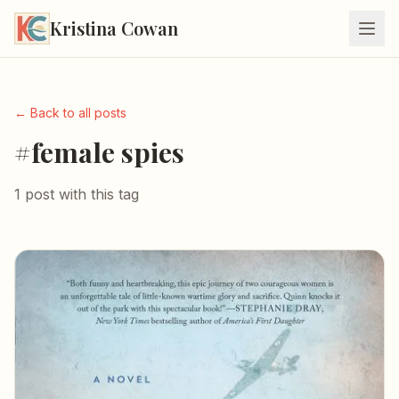
Kristina Cowan
← Back to all posts
#female spies
1 post with this tag