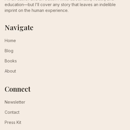
education—but I'll cover any story that leaves an indelible
imprint on the human experience.
Navigate
Home
Blog
Books
About
Connect
Newsletter
Contact
Press Kit