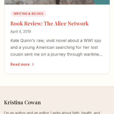
WRITING & BOOKS
Book Review: The Alice Network
April 4, 2019
Kate Quinn's raw, vivid novel about a WWI spy
and a young American searching for her lost
cousin sent me on a journey through wartime
courage, female resilience, and the redemptive
Read more
truth that we don't need to stay broken.
Kristina Cowan
I'm an author and an editor. I write about faith, health, and