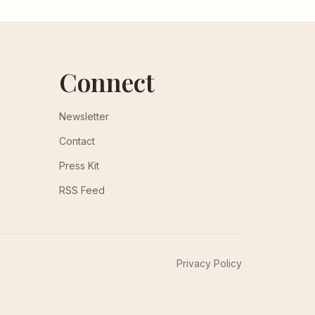
Connect
Newsletter
Contact
Press Kit
RSS Feed
Privacy Policy