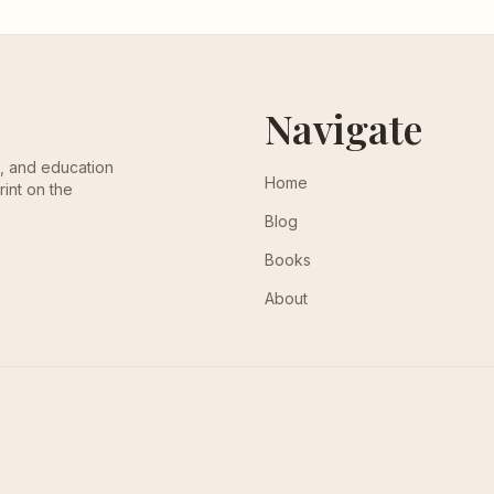
Navigate
th, and education
Home
rint on the
Blog
Books
About