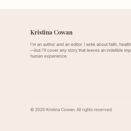
Kristina Cowan
I'm an author and an editor. I write about faith, heal
—but I'll cover any story that leaves an indelible imp
human experience.
© 2026 Kristina Cowan. All rights reserved.