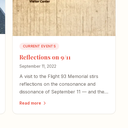
CURRENT EVENTS
Reflections on 9/11
September 11, 2022
A visit to the Flight 93 Memorial stirs
reflections on the consonance and
dissonance of September 11 — and the
courage our country desperately needs
Read more
today.