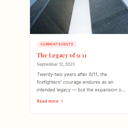
CURRENT EVENTS
The Legacy of 9/11
September 12, 2023
Twenty-two years after 9/11, the
firefighters' courage endures as an
intended legacy — but the expansion of
an American police state and an
Read more
irresponsible press threaten the
freedoms those heroes died to defend.