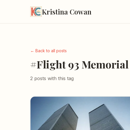
Kristina Cowan
← Back to all posts
#Flight 93 Memorial
2 posts with this tag