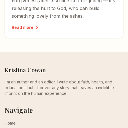
Forgiveness after a suicide isn't forgetting — it's
releasing the hurt to God, who can build
something lovely from the ashes.
Read more
Kristina Cowan
I'm an author and an editor. I write about faith, health, and
education—but I'll cover any story that leaves an indelible
imprint on the human experience.
Navigate
Home