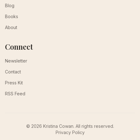
Blog
Books
About
Connect
Newsletter
Contact
Press Kit
RSS Feed
© 2026 Kristina Cowan. All rights reserved.
Privacy Policy