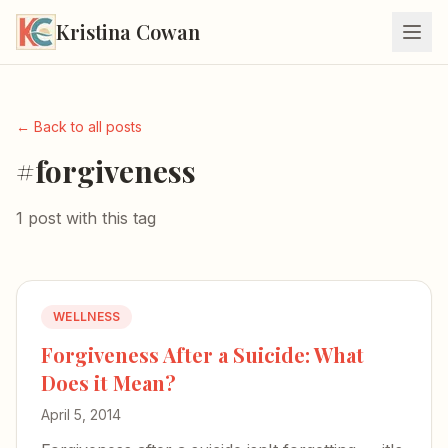
Kristina Cowan
← Back to all posts
#forgiveness
1 post with this tag
WELLNESS
Forgiveness After a Suicide: What
Does it Mean?
April 5, 2014