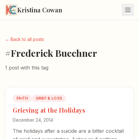
Kristina Cowan
← Back to all posts
#Frederick Buechner
1 post with this tag
FAITH
GRIEF & LOSS
Grieving at the Holidays
December 24, 2014
The holidays after a suicide are a bitter cocktail