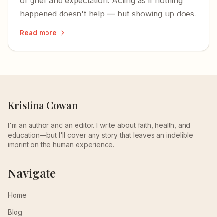
of grief and expectation. Acting as if nothing
happened doesn't help — but showing up does.
Read more
Kristina Cowan
I'm an author and an editor. I write about faith, health, and
education—but I'll cover any story that leaves an indelible
imprint on the human experience.
Navigate
Home
Blog