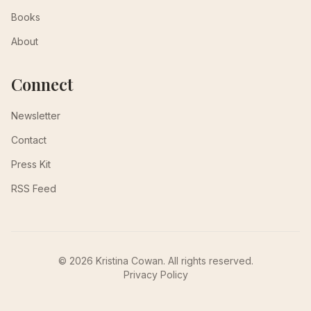
Books
About
Connect
Newsletter
Contact
Press Kit
RSS Feed
© 2026 Kristina Cowan. All rights reserved.
Privacy Policy