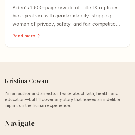
Biden's 1,500-page rewrite of Title IX replaces
biological sex with gender identity, stripping
women of privacy, safety, and fair competition
— and igniting a nationwide wave of lawsuits
Read more
and defiance.
Kristina Cowan
I'm an author and an editor. I write about faith, health, and
education—but I'll cover any story that leaves an indelible
imprint on the human experience.
Navigate