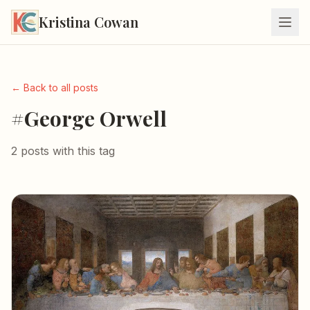
Kristina Cowan
← Back to all posts
#George Orwell
2 posts with this tag