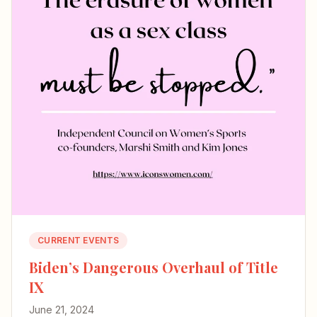
CURRENT EVENTS
Biden’s Dangerous Overhaul of Title
IX
June 21, 2024