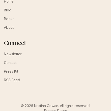
Home
Blog
Books
About
Connect
Newsletter
Contact
Press Kit
RSS Feed
© 2026 Kristina Cowan. All rights reserved.
Privacy Policy