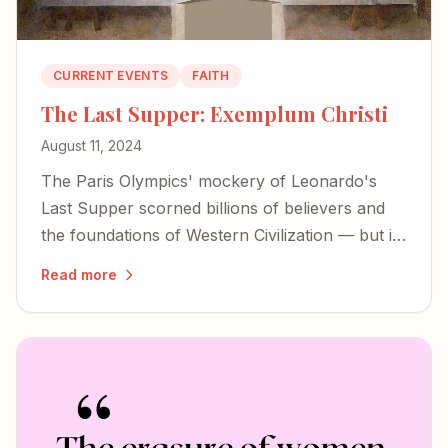
CURRENT EVENTS
FAITH
The Last Supper: Exemplum Christi
August 11, 2024
The Paris Olympics' mockery of Leonardo's
Last Supper scorned billions of believers and
the foundations of Western Civilization — but it
also exposed the desperation of forces bent on
Read more
erasing our history.