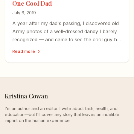
One Cool Dad
July 6, 2019
A year after my dad's passing, I discovered old
Army photos of a well-dressed dandy I barely
recognized — and came to see the cool guy he
was before parenthood shaped him into the
Read more
alpha-male who built tank engines and made
chicken soup.
Kristina Cowan
I'm an author and an editor. I write about faith, health, and
education—but I'll cover any story that leaves an indelible
imprint on the human experience.