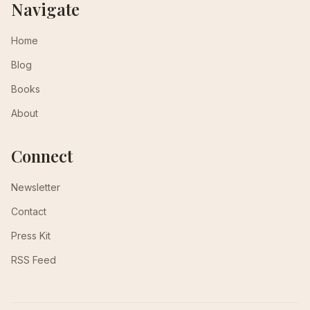
Navigate
Home
Blog
Books
About
Connect
Newsletter
Contact
Press Kit
RSS Feed