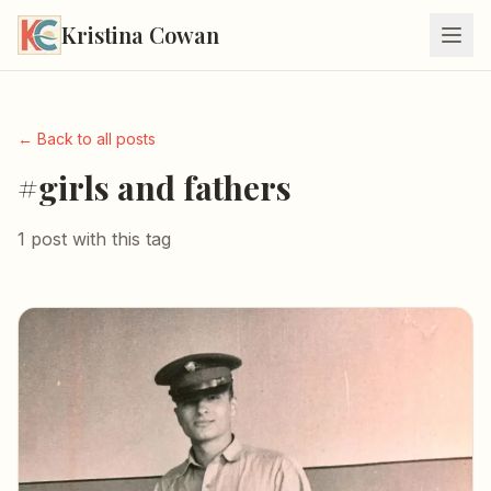
Kristina Cowan
← Back to all posts
#girls and fathers
1 post with this tag