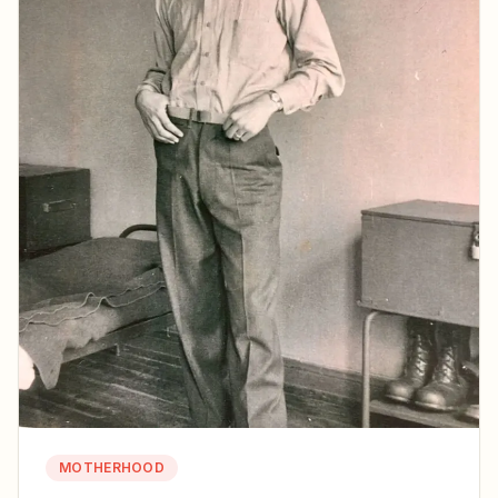
MOTHERHOOD