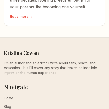
three decades. Nothing breeds empathy for
your parents like becoming one yourself.
Read more
Kristina Cowan
I'm an author and an editor. I write about faith, health, and
education—but I'll cover any story that leaves an indelible
imprint on the human experience.
Navigate
Home
Blog