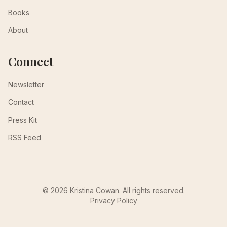
Books
About
Connect
Newsletter
Contact
Press Kit
RSS Feed
© 2026 Kristina Cowan. All rights reserved.
Privacy Policy