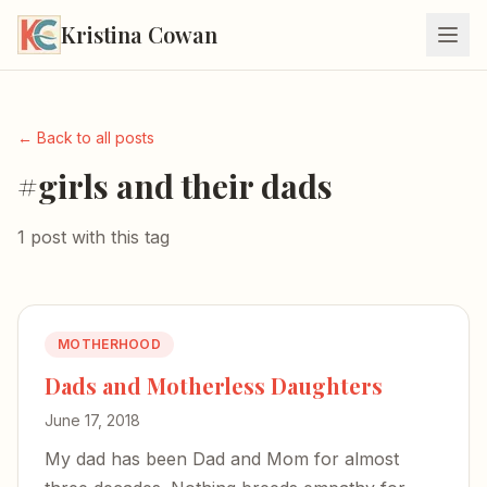
Kristina Cowan
← Back to all posts
#girls and their dads
1 post with this tag
MOTHERHOOD
Dads and Motherless Daughters
June 17, 2018
My dad has been Dad and Mom for almost