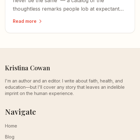
never be the same' — a catalog of the
thoughtless remarks people lob at expectant
mothers, and why they need to stop.
Read more
Kristina Cowan
I'm an author and an editor. I write about faith, health, and
education—but I'll cover any story that leaves an indelible
imprint on the human experience.
Navigate
Home
Blog