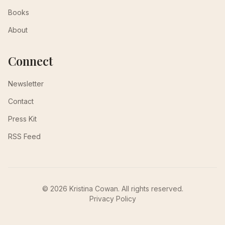
Books
About
Connect
Newsletter
Contact
Press Kit
RSS Feed
© 2026 Kristina Cowan. All rights reserved.
Privacy Policy