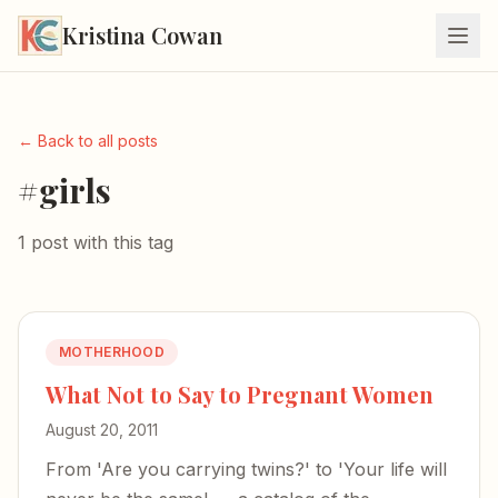
Kristina Cowan
← Back to all posts
#girls
1 post with this tag
MOTHERHOOD
What Not to Say to Pregnant Women
August 20, 2011
From 'Are you carrying twins?' to 'Your life will