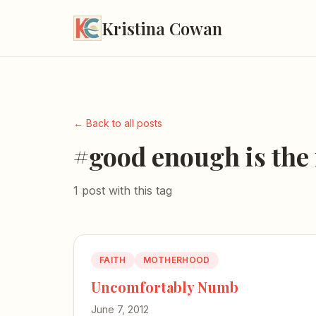
Kristina Cowan
← Back to all posts
#good enough is the
1 post with this tag
FAITH
MOTHERHOOD
Uncomfortably Numb
June 7, 2012