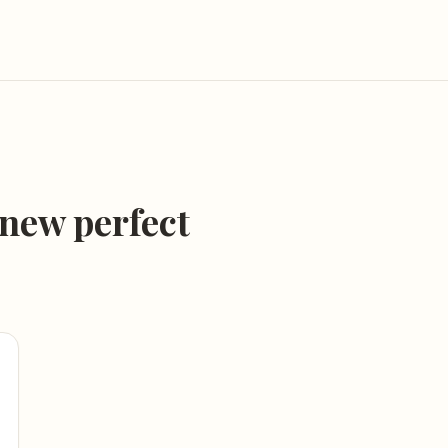
 new perfect