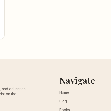
Navigate
th, and education
Home
rint on the
Blog
Books