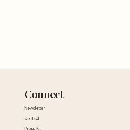
Connect
Newsletter
Contact
Press Kit