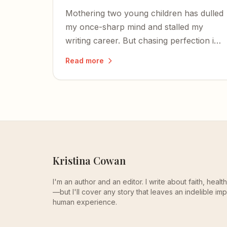
Mothering two young children has dulled
my once-sharp mind and stalled my
writing career. But chasing perfection is
the real enemy — and God is bigger than
Read more
the zombie zone of early motherhood.
Kristina Cowan
I'm an author and an editor. I write about faith, heal
—but I'll cover any story that leaves an indelible imp
human experience.