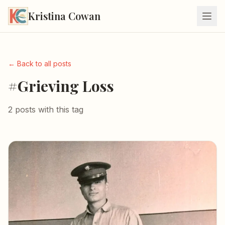
Kristina Cowan
← Back to all posts
#Grieving Loss
2 posts with this tag