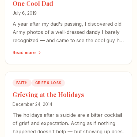
One Cool Dad
July 6, 2019
A year after my dad's passing, I discovered old
Army photos of a well-dressed dandy I barely
recognized — and came to see the cool guy he
was before parenthood shaped him into the
Read more
alpha-male who built tank engines and made
chicken soup.
FAITH
GRIEF & LOSS
Grieving at the Holidays
December 24, 2014
The holidays after a suicide are a bitter cocktail
of grief and expectation. Acting as if nothing
happened doesn't help — but showing up does.