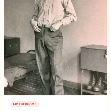
MOTHERHOOD