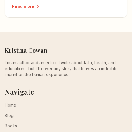
Read more
Kristina Cowan
I'm an author and an editor. I write about faith, health, and
education—but I'll cover any story that leaves an indelible
imprint on the human experience.
Navigate
Home
Blog
Books