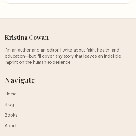
Kristina Cowan
I'm an author and an editor. I write about faith, health, and
education—but I'll cover any story that leaves an indelible
imprint on the human experience.
Navigate
Home
Blog
Books
About