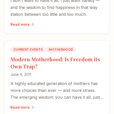
I don't want to have it all. I just want variety —
and the wisdom to find happiness in that way
station between too little and too much.
Read more
CURRENT EVENTS
MOTHERHOOD
Modern Motherhood: Is Freedom its
Own Trap?
June 6, 2011
A highly educated generation of mothers has
more choices than ever — and more stress.
The emerging wisdom: you can have it all, just
not all at once.
Read more