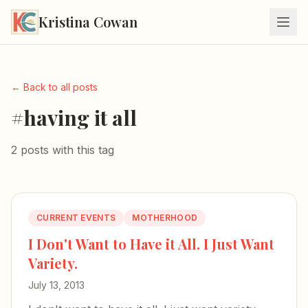
Kristina Cowan
← Back to all posts
#having it all
2 posts with this tag
CURRENT EVENTS
MOTHERHOOD
I Don't Want to Have it All. I Just Want
Variety.
July 13, 2013