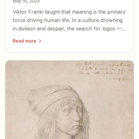
May 16, 2023
Viktor Frankl taught that meaning is the primary
force driving human life. In a culture drowning
in division and despair, the search for logos —
for meaning rooted in something eternal — has
Read more
never mattered more.