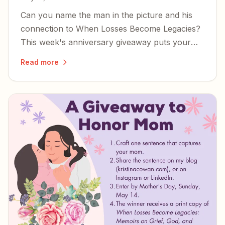
Can you name the man in the picture and his
connection to When Losses Become Legacies?
This week's anniversary giveaway puts your
knowledge to the test.
Read more