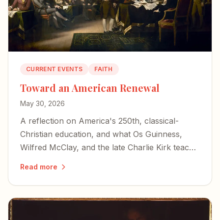
CURRENT EVENTS
FAITH
Toward an American Renewal
May 30, 2026
A reflection on America's 250th, classical-
Christian education, and what Os Guinness,
Wilfred McClay, and the late Charlie Kirk teach
us about choosing renewal over decline.
Read more