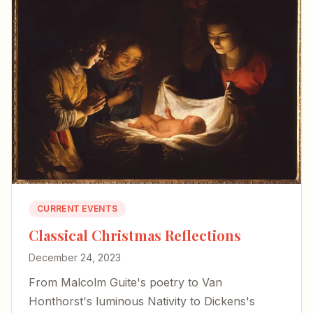
CURRENT EVENTS
Classical Christmas Reflections
December 24, 2023
From Malcolm Guite's poetry to Van
Honthorst's luminous Nativity to Dickens's