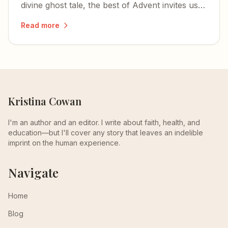
divine ghost tale, the best of Advent invites us
to encounter the mystery of the incarnation
Read more
through literature, art, and music.
Kristina Cowan
I'm an author and an editor. I write about faith, health, and
education—but I'll cover any story that leaves an indelible
imprint on the human experience.
Navigate
Home
Blog