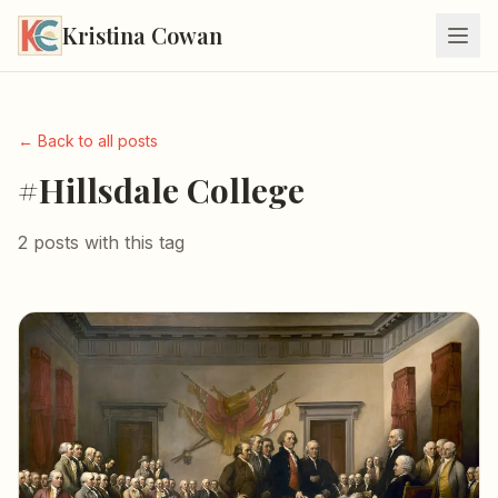
Kristina Cowan
← Back to all posts
#Hillsdale College
2 posts with this tag