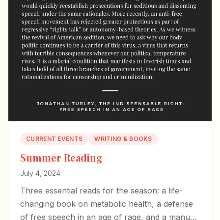
CURRENT EVENTS
WRITING & BOOKS
Summer Reading
July 4, 2024
Three essential reads for the season: a life-
changing book on metabolic health, a defense
of free speech in an age of rage, and a manual