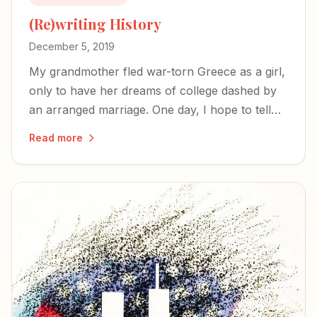
(Re)writing History
December 5, 2019
My grandmother fled war-torn Greece as a girl,
only to have her dreams of college dashed by
an arranged marriage. One day, I hope to tell
her story.
Read more