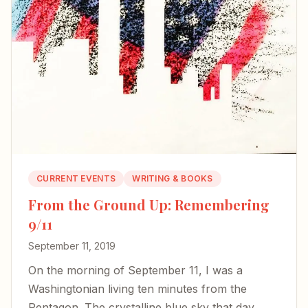
CURRENT EVENTS
WRITING & BOOKS
From the Ground Up: Remembering
9/11
September 11, 2019
On the morning of September 11, I was a
Washingtonian living ten minutes from the
Pentagon. The crystalline blue sky that day