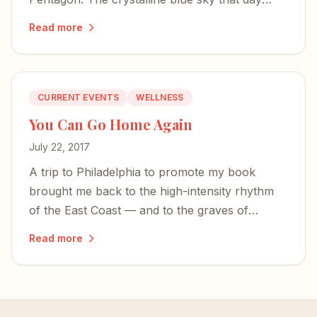
became illustrative of humanity's starkest
Read more
contrasts.
CURRENT EVENTS
WELLNESS
You Can Go Home Again
July 22, 2017
A trip to Philadelphia to promote my book
brought me back to the high-intensity rhythm
of the East Coast — and to the graves of
founding fathers who first pulled mental illness
Read more
from the fringes.