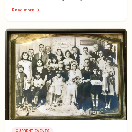
for Christian dissidents facing soft
Read more
totalitarianism.
CURRENT EVENTS