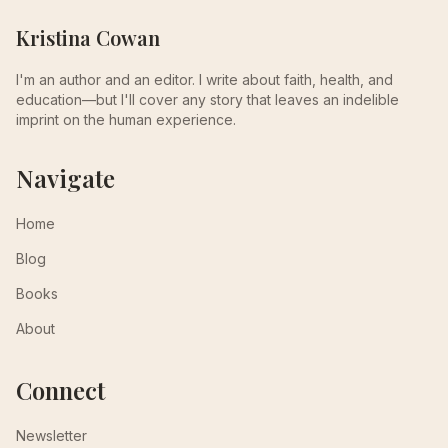
Kristina Cowan
I'm an author and an editor. I write about faith, health, and
education—but I'll cover any story that leaves an indelible
imprint on the human experience.
Navigate
Home
Blog
Books
About
Connect
Newsletter