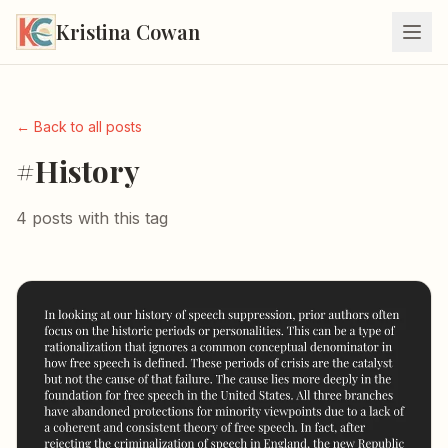
Kristina Cowan
← Back to all posts
#History
4 posts with this tag