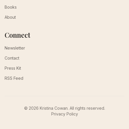
Books
About
Connect
Newsletter
Contact
Press Kit
RSS Feed
© 2026 Kristina Cowan. All rights reserved.
Privacy Policy