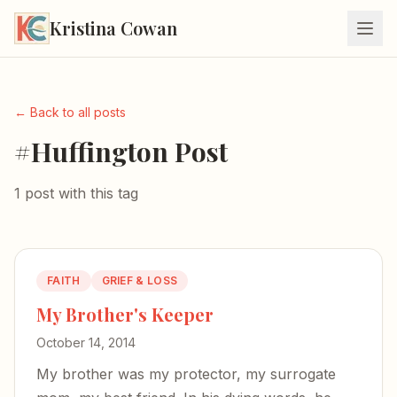
Kristina Cowan
← Back to all posts
#Huffington Post
1 post with this tag
FAITH
GRIEF & LOSS
My Brother's Keeper
October 14, 2014
My brother was my protector, my surrogate