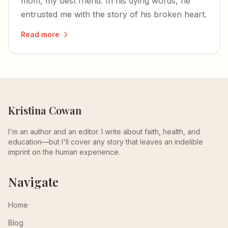
mom, my best friend. In his dying words, he
entrusted me with the story of his broken heart.
Read more
Kristina Cowan
I'm an author and an editor. I write about faith, health, and
education—but I'll cover any story that leaves an indelible
imprint on the human experience.
Navigate
Home
Blog