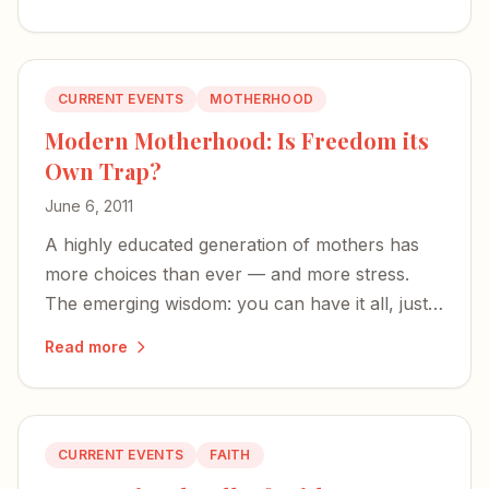
a real mom.
CURRENT EVENTS
MOTHERHOOD
Modern Motherhood: Is Freedom its
Own Trap?
June 6, 2011
A highly educated generation of mothers has
more choices than ever — and more stress.
The emerging wisdom: you can have it all, just
not all at once.
Read more
CURRENT EVENTS
FAITH