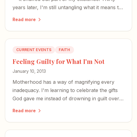
years later, I'm still untangling what it means to
have your being divided between two worlds.
Read more
CURRENT EVENTS
FAITH
Feeling Guilty for What I'm Not
January 10, 2013
Motherhood has a way of magnifying every
inadequacy. I'm learning to celebrate the gifts
God gave me instead of drowning in guilt over
the woman I'm not.
Read more