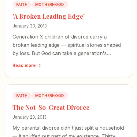
FAITH
MOTHERHOOD
'A Broken Leading Edge'
January 30, 2013
Generation X children of divorce carry a
broken leading edge — spiritual stories shaped
by loss. But God can take a generation's
fractured faith and turn it into something
Read more
glorious.
FAITH
MOTHERHOOD
The Not-So-Great Divorce
January 23, 2013
My parents' divorce didn't just split a household
— it snuffed out part of my existence. Thirty