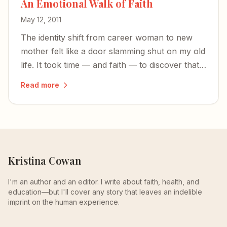
An Emotional Walk of Faith
May 12, 2011
The identity shift from career woman to new
mother felt like a door slamming shut on my old
life. It took time — and faith — to discover that
where I was didn't have to define who I am.
Read more
Kristina Cowan
I'm an author and an editor. I write about faith, health, and
education—but I'll cover any story that leaves an indelible
imprint on the human experience.