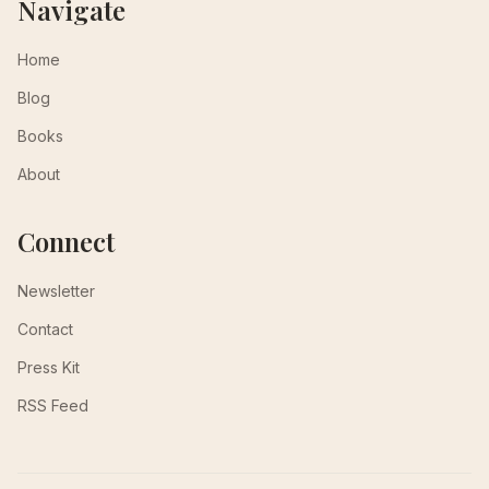
Navigate
Home
Blog
Books
About
Connect
Newsletter
Contact
Press Kit
RSS Feed