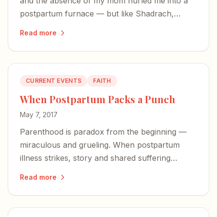
and the absence of my mom hurled me into a
postpartum furnace — but like Shadrach,
Meshach, and Abednego, I was not alone in the
Read more
fire.
CURRENT EVENTS
FAITH
When Postpartum Packs a Punch
May 7, 2017
Parenthood is paradox from the beginning —
miraculous and grueling. When postpartum
illness strikes, story and shared suffering
become our most powerful antidotes.
Read more