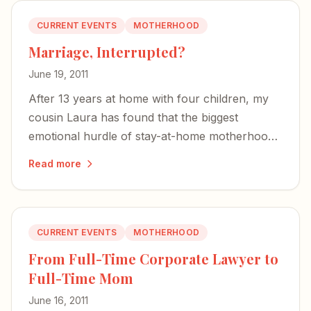
CURRENT EVENTS
MOTHERHOOD
Marriage, Interrupted?
June 19, 2011
After 13 years at home with four children, my
cousin Laura has found that the biggest
emotional hurdle of stay-at-home motherhood
isn't identity — it's the strain on her marriage.
Read more
CURRENT EVENTS
MOTHERHOOD
From Full-Time Corporate Lawyer to
Full-Time Mom
June 16, 2011