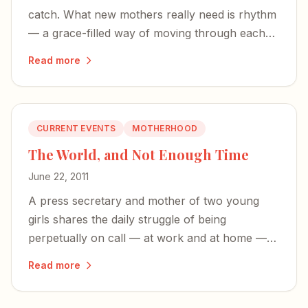
catch. What new mothers really need is rhythm
— a grace-filled way of moving through each
unbalanced season of life.
Read more
CURRENT EVENTS
MOTHERHOOD
The World, and Not Enough Time
June 22, 2011
A press secretary and mother of two young
girls shares the daily struggle of being
perpetually on call — at work and at home —
and wishing for more time to simply enjoy her
Read more
children.