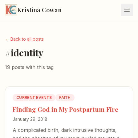
Kristina Cowan
← Back to all posts
#identity
19 posts with this tag
CURRENT EVENTS
FAITH
Finding God in My Postpartum Fire
January 29, 2018
A complicated birth, dark intrusive thoughts,