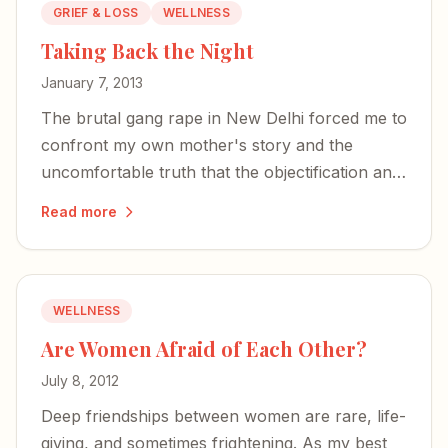
GRIEF & LOSS
WELLNESS
Taking Back the Night
January 7, 2013
The brutal gang rape in New Delhi forced me to
confront my own mother's story and the
uncomfortable truth that the objectification and
assault of women is far from a thing of the
Read more
past.
WELLNESS
Are Women Afraid of Each Other?
July 8, 2012
Deep friendships between women are rare, life-
giving, and sometimes frightening. As my best