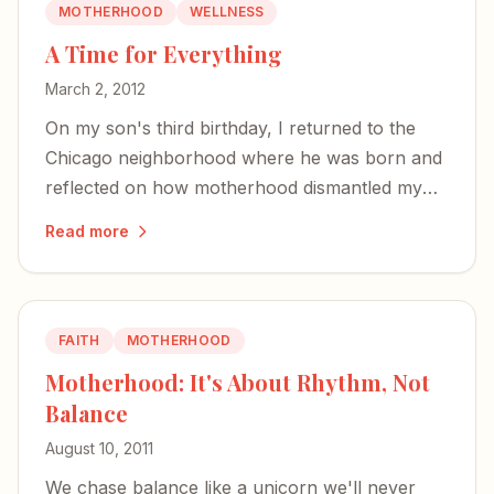
MOTHERHOOD
WELLNESS
A Time for Everything
March 2, 2012
On my son's third birthday, I returned to the
Chicago neighborhood where he was born and
reflected on how motherhood dismantled my
old life — and slowly built a new one.
Read more
FAITH
MOTHERHOOD
Motherhood: It's About Rhythm, Not
Balance
August 10, 2011
We chase balance like a unicorn we'll never