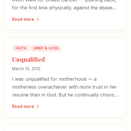
for the first time physically, against the disease
that stole my mom.
Read more
FAITH
GRIEF & LOSS
Unqualified
March 14, 2013
I was unqualified for motherhood — a
motherless overachiever with more trust in her
resume than in God. But he continually chooses
the most unqualified to bear his glory.
Read more