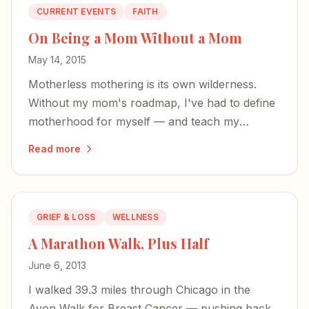
CURRENT EVENTS
FAITH
On Being a Mom Without a Mom
May 14, 2015
Motherless mothering is its own wilderness.
Without my mom's roadmap, I've had to define
motherhood for myself — and teach my
children about a grandmother they'll never
Read more
know.
GRIEF & LOSS
WELLNESS
A Marathon Walk, Plus Half
June 6, 2013
I walked 39.3 miles through Chicago in the
Avon Walk for Breast Cancer — pushing back,