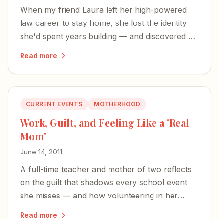
When my friend Laura left her high-powered
law career to stay home, she lost the identity
she'd spent years building — and discovered a
richer, more expansive definition of herself.
Read more
CURRENT EVENTS
MOTHERHOOD
Work, Guilt, and Feeling Like a 'Real
Mom'
June 14, 2011
A full-time teacher and mother of two reflects
on the guilt that shadows every school event
she misses — and how volunteering in her
sons' classrooms is the only time she feels like
Read more