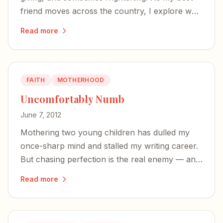
friend moves across the country, I explore why
female intimacy matters — and why so many
Read more
women avoid it.
FAITH
MOTHERHOOD
Uncomfortably Numb
June 7, 2012
Mothering two young children has dulled my
once-sharp mind and stalled my writing career.
But chasing perfection is the real enemy — and
God is bigger than the zombie zone of early
Read more
motherhood.