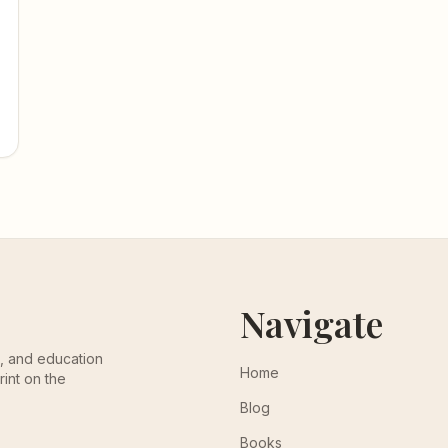
Navigate
th, and education
Home
rint on the
Blog
Books