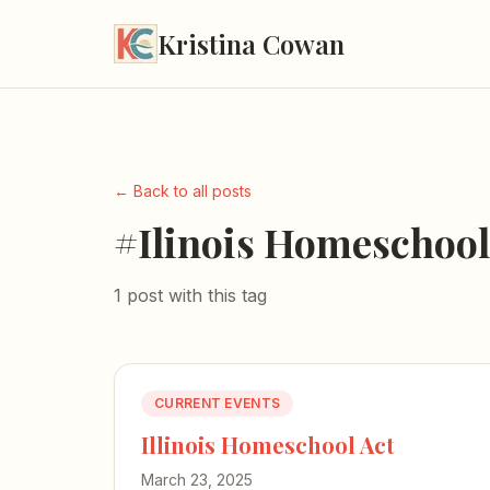
Kristina Cowan
← Back to all posts
#Ilinois Homeschool
1 post with this tag
CURRENT EVENTS
Illinois Homeschool Act
March 23, 2025