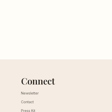
Connect
Newsletter
Contact
Press Kit