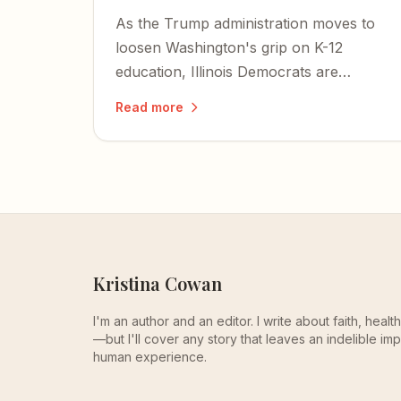
As the Trump administration moves to
loosen Washington's grip on K-12
education, Illinois Democrats are
pushing a bill that would criminalize
Read more
homeschooling parents and bring
private schools under state control.
Kristina Cowan
I'm an author and an editor. I write about faith, heal
—but I'll cover any story that leaves an indelible imp
human experience.