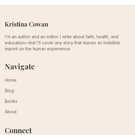
Kristina Cowan
I'm an author and an editor. I write about faith, health, and
education—but I'll cover any story that leaves an indelible
imprint on the human experience.
Navigate
Home
Blog
Books
About
Connect