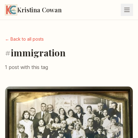
Kristina Cowan
← Back to all posts
#immigration
1 post with this tag