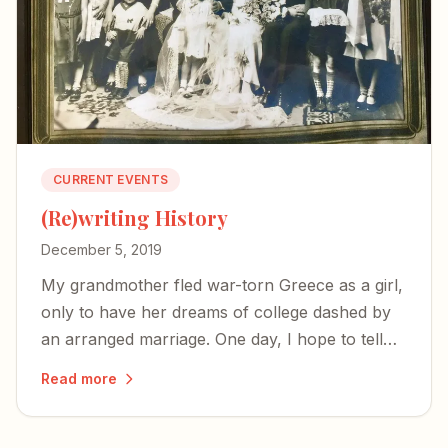
CURRENT EVENTS
(Re)writing History
December 5, 2019
My grandmother fled war-torn Greece as a girl,
only to have her dreams of college dashed by
an arranged marriage. One day, I hope to tell
her story.
Read more