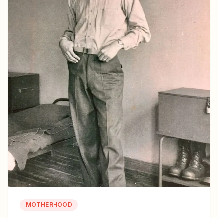
MOTHERHOOD