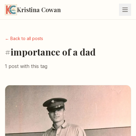
Kristina Cowan
← Back to all posts
#importance of a dad
1 post with this tag