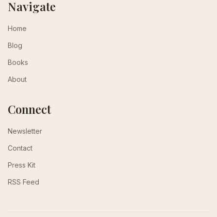
Navigate
Home
Blog
Books
About
Connect
Newsletter
Contact
Press Kit
RSS Feed