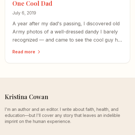
One Cool Dad
July 6, 2019
A year after my dad's passing, I discovered old
Army photos of a well-dressed dandy I barely
recognized — and came to see the cool guy he
was before parenthood shaped him into the
Read more
alpha-male who built tank engines and made
chicken soup.
Kristina Cowan
I'm an author and an editor. I write about faith, health, and
education—but I'll cover any story that leaves an indelible
imprint on the human experience.